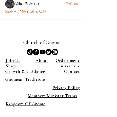
Mike Baldino
Follow
See All Members (42)
Church of Gnome
Join Us
About
Ordainment
Shop
Initiatives
Growth & Guidance
Contact
Gnomean Traditions
Privacy Policy
Member/ Minister Terms
Kingdom Of Gnome
×
Close