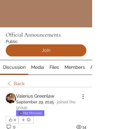
Official Announcements
Public
Join
Discussion
Media
Files
Members
About
Back
Valerius Greenlaw
September 29, 2025
·
joined the
group.
Pet Minister
0
0
14