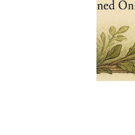
Pets Name
Date Ordained (MM/DD/YYYY)
Quantity
-
+
Ordain your furry, feathered, or scaly companion as a Sacred Minister
of the Church of Gnome! Whether they guide you with soulful stares,
chaotic wisdom, or perfectly timed tail wags, your pet now has...
Grab this Deal