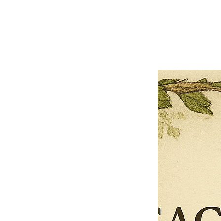
Previous offer
Next offer
Limited Time Offer
OFFER WILL EXPIRE IN
05:00
Pet Ordainment Form
Loading reviews..
0
Reviews
$27.00
$13.50