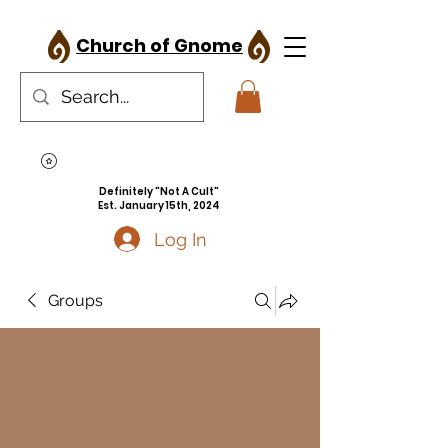
Church of Gnome
Definitely "Not A Cult"
Est. January 15th, 2024
Log In
Groups