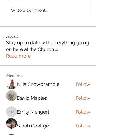
Write a comment...
About
Stay up to date with everything going
on here at the Church
...
Read more
Members
Nilla Snowbramble
Follow
David Maples
Follow
Emily Mengert
Follow
Emily Mengert
Sarah Goettge
Follow