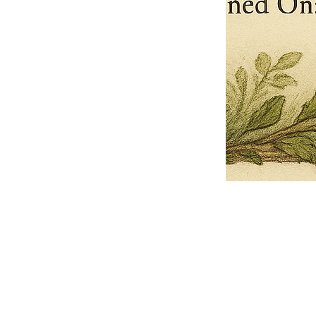
Pets Name
Date Ordained (MM/DD/YYYY)
Quantity
-
+
Ordain your furry, feathered, or scaly companion as a Sacred Minister
of the Church of Gnome! Whether they guide you with soulful stares,
chaotic wisdom, or perfectly timed tail wags, your pet now has...
Grab this Deal
Skip and Continue to Checkout