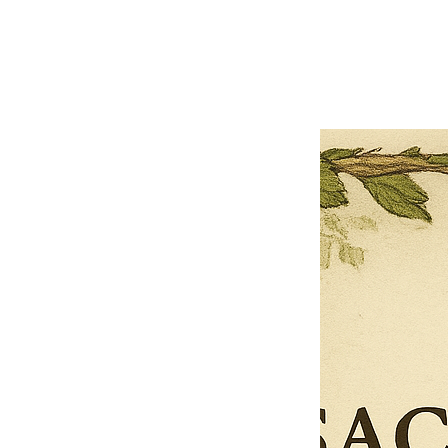
Previous offer
Next offer
Limited Time Offer
OFFER WILL EXPIRE IN
05:00
Pet Ordainment Form
Loading reviews..
0
Reviews
$27.00
$13.50