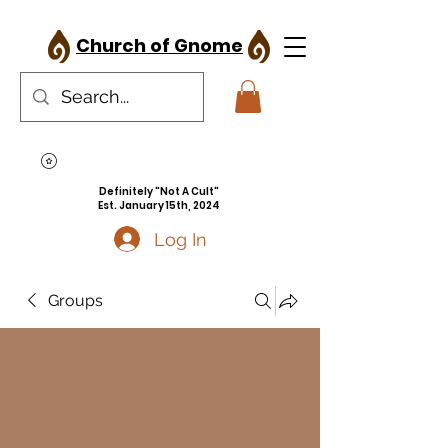
Church of Gnome
Definitely "Not A Cult"
Est. January 15th, 2024
Log In
Groups