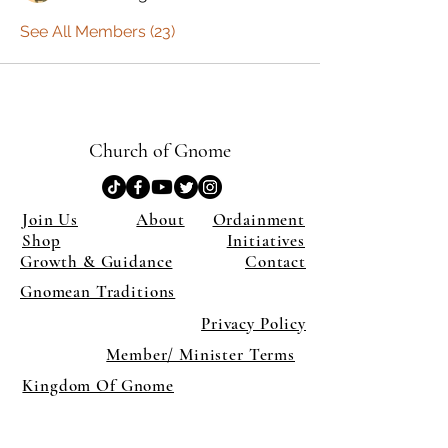
See All Members (23)
Church of Gnome
Join Us
About
Ordainment
Shop
Initiatives
Growth & Guidance
Contact
Gnomean Traditions
Privacy Policy
Member/ Minister Terms
Kingdom Of Gnome
×
Close