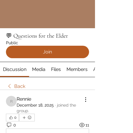
💬 Questions for the Elder
Public
Join
Discussion
Media
Files
Members
About
Back
Rennie
Rennie
December 18, 2025
·
joined the
group.
0
0
11