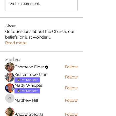
Write a comment...
About
Got questions about the Church, our
beliefs, or just wonderi
...
Read more
Members
Gnomean Elder
Follow
Kirsten robertson
Follow
Pet Minister
Matty Whipple
Follow
Pet Minister
Matthew Hill
Follow
Matthew Hill
Willow Stieglitz
Follow