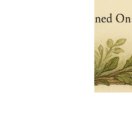
Pets Name
Date Ordained (MM/DD/YYYY)
Quantity
-
+
Ordain your furry, feathered, or scaly companion as a Sacred Minister
of the Church of Gnome! Whether they guide you with soulful stares,
chaotic wisdom, or perfectly timed tail wags, your pet now has...