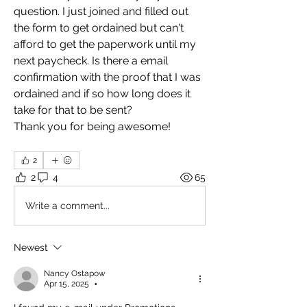
question. I just joined and filled out 
the form to get ordained but can't 
afford to get the paperwork until my 
next paycheck. Is there a email 
confirmation with the proof that I was 
ordained and if so how long does it 
take for that to be sent?  
Thank you for being awesome! 
2
2
4
65
Write a comment...
Newest
Nancy Ostapow
Apr 15, 2025
•