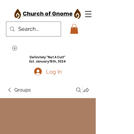
Church of Gnome
Definitely "Not A Cult"
Est. January 15th, 2024
Log In
Groups