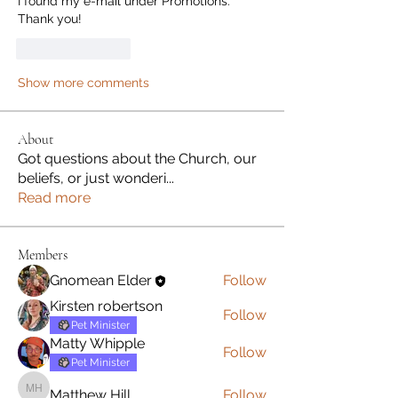
I found my e-mail under Promotions.  
Thank you!
Like
Reply
Show more comments
About
Got questions about the Church, our
beliefs, or just wonderi
...
Read more
Members
Gnomean Elder
Follow
Kirsten robertson
Follow
Pet Minister
Matty Whipple
Follow
Pet Minister
Matthew Hill
Follow
Matthew Hill