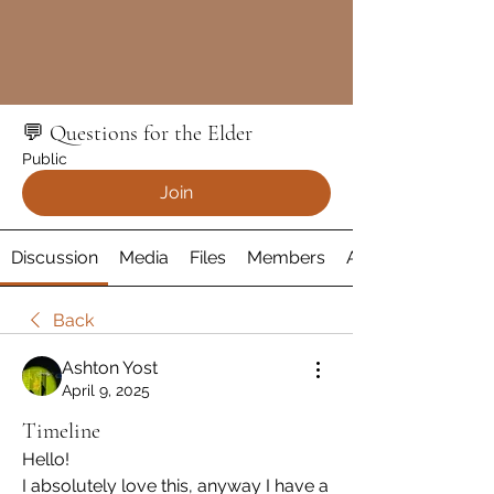
💬 Questions for the Elder
Public
Join
Discussion
Media
Files
Members
About
Back
Ashton Yost
April 9, 2025
Timeline
Hello!
I absolutely love this, anyway I have a 