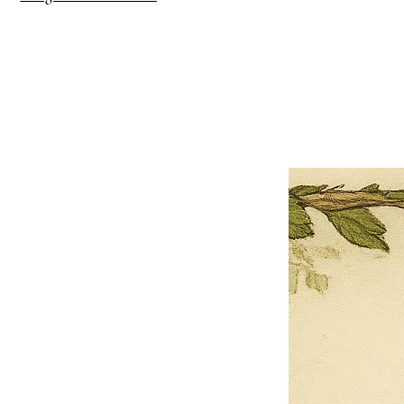
×
Close
Previous offer
Next offer
Limited Time Offer
OFFER WILL EXPIRE IN
05:00
Pet Ordainment Form
Loading reviews..
0
Reviews
$27.00
$13.50