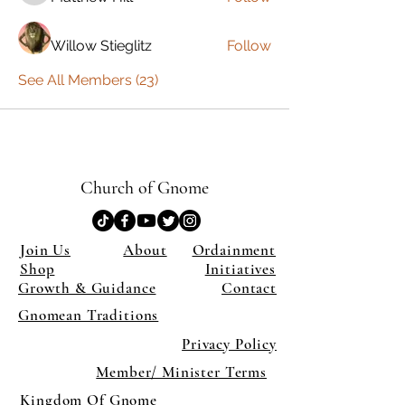
Willow Stieglitz
Follow
See All Members (23)
Church of Gnome
Join Us
About
Ordainment
Shop
Initiatives
Growth & Guidance
Contact
Gnomean Traditions
Privacy Policy
Member/ Minister Terms
Kingdom Of Gnome