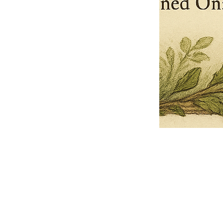
Pets Name
Date Ordained (MM/DD/YYYY)
Quantity
-
+
Ordain your furry, feathered, or scaly companion as a Sacred Minister
of the Church of Gnome! Whether they guide you with soulful stares,
chaotic wisdom, or perfectly timed tail wags, your pet now has...
Grab this Deal
Skip and Continue to Checkout