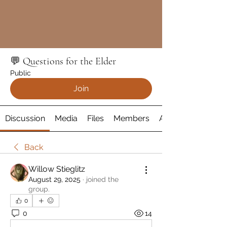
💬 Questions for the Elder
Public
Join
Discussion
Media
Files
Members
About
Back
Willow Stieglitz
August 29, 2025
·
joined the
group.
0
0
14