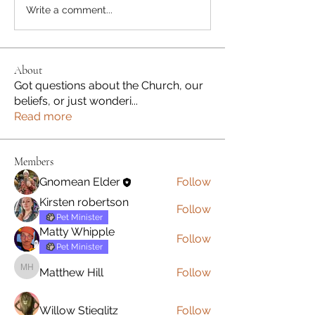
Write a comment...
About
Got questions about the Church, our
beliefs, or just wonderi
...
Read more
Members
Gnomean Elder
Follow
Kirsten robertson
Follow
Pet Minister
Matty Whipple
Follow
Pet Minister
Matthew Hill
Follow
Matthew Hill
Willow Stieglitz
Follow