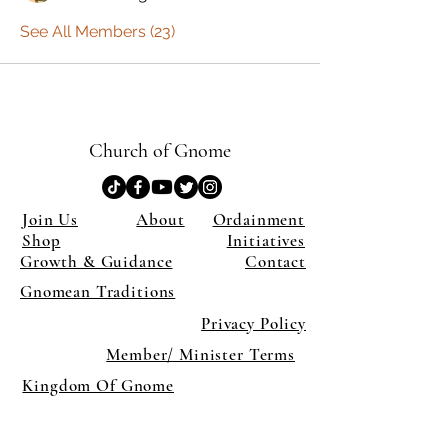
See All Members (23)
Church of Gnome
Join Us
About
Ordainment
Shop
Initiatives
Growth & Guidance
Contact
Gnomean Traditions
Privacy Policy
Member/ Minister Terms
Kingdom Of Gnome
×
Close