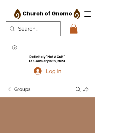
Church of Gnome
Definitely "Not A Cult"
Est. January 15th, 2024
Log In
Groups