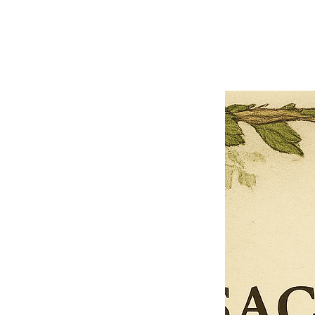
Previous offer
Next offer
Limited Time Offer
OFFER WILL EXPIRE IN
05:00
Pet Ordainment Form
Loading reviews..
0
Reviews
$27.00
$13.50