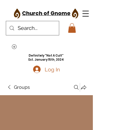
Church of Gnome
Definitely "Not A Cult"
Est. January 15th, 2024
Log In
Groups