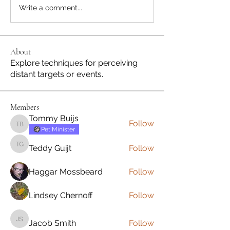
Write a comment...
About
Explore techniques for perceiving
distant targets or events.
Members
Tommy Buijs
Follow
Tommy Buijs
Pet Minister
Teddy Guijt
Follow
Teddy Guijt
Haggar Mossbeard
Follow
Lindsey Chernoff
Follow
Jacob Smith
Follow
Jacob Smith