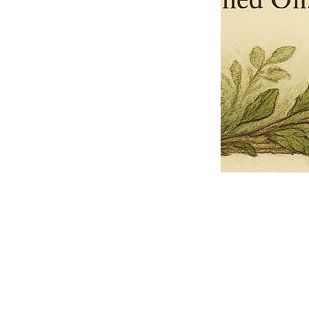
Pets Name
Date Ordained (MM/DD/YYYY)
Quantity
-
+
Ordain your furry, feathered, or scaly companion as a Sacred Minister
of the Church of Gnome! Whether they guide you with soulful stares,
chaotic wisdom, or perfectly timed tail wags, your pet now has...
Grab this Deal
Skip and Continue to Checkout