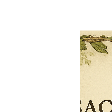
Previous offer
Next offer
Limited Time Offer
OFFER WILL EXPIRE IN
05:00
Pet Ordainment Form
Loading reviews..
0
Reviews
$27.00
$13.50