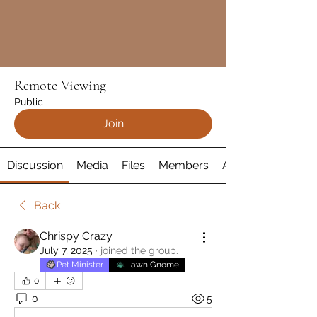
Remote Viewing
Public
Join
Discussion
Media
Files
Members
About
Back
Chrispy Crazy
July 7, 2025
·
joined the group.
Pet Minister
Lawn Gnome
0
0
5