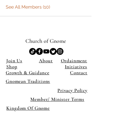
See All Members (10)
Church of Gnome
Join Us
About
Ordainment
Shop
Initiatives
Growth & Guidance
Contact
Gnomean Traditions
Privacy Policy
Member/ Minister Terms
Kingdom Of Gnome
×
Close