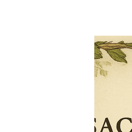
Previous offer
Next offer
Limited Time Offer
OFFER WILL EXPIRE IN
05:00
Pet Ordainment Form
Loading reviews..
0
Reviews
$27.00
$13.50