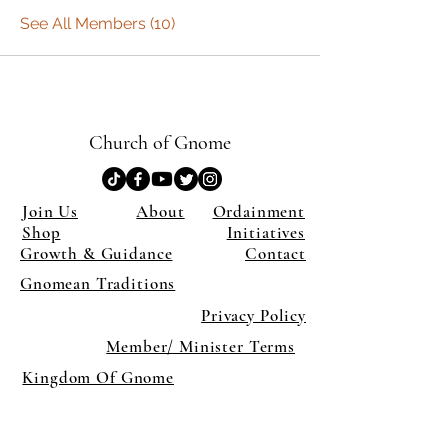
See All Members (10)
Church of Gnome
Join Us
About
Ordainment
Shop
Initiatives
Growth & Guidance
Contact
Gnomean Traditions
Privacy Policy
Member/ Minister Terms
Kingdom Of Gnome
×
Close