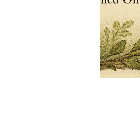
Pets Name
Date Ordained (MM/DD/YYYY)
Quantity
-
+
Ordain your furry, feathered, or scaly companion as a Sacred Minister
of the Church of Gnome! Whether they guide you with soulful stares,
chaotic wisdom, or perfectly timed tail wags, your pet now has...
Grab this Deal
Skip and Continue to Checkout