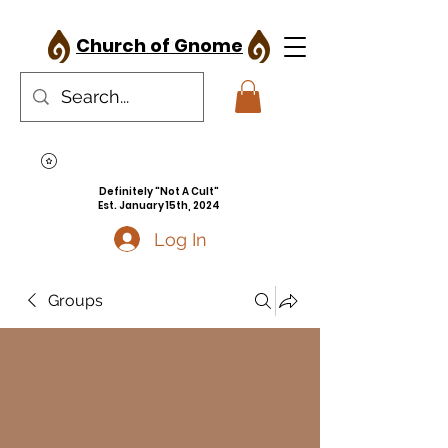
Church of Gnome
Definitely "Not A Cult"
Est. January 15th, 2024
Log In
Groups