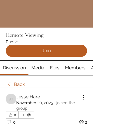
Remote Viewing
Public
Join
Discussion
Media
Files
Members
About
Back
Jesse Hare
Jesse Hare
November 20, 2025
·
joined the
group.
0
0
2