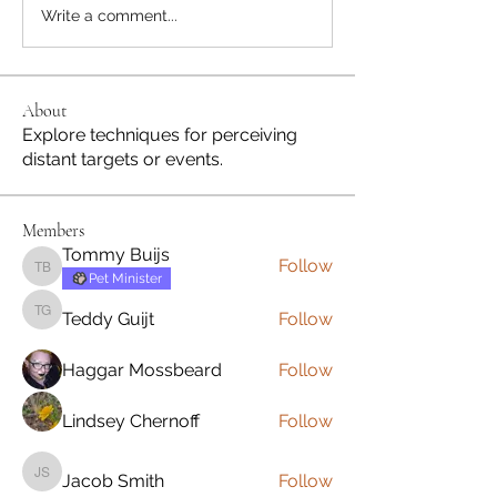
Write a comment...
About
Explore techniques for perceiving
distant targets or events.
Members
Tommy Buijs
Follow
Tommy Buijs
Pet Minister
Teddy Guijt
Follow
Teddy Guijt
Haggar Mossbeard
Follow
Lindsey Chernoff
Follow
Jacob Smith
Follow
Jacob Smith