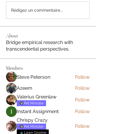
Rédigez un commentaire...
About
Bridge empirical research with
transcendental perspectives.
Members
Steve Peterson
Follow
Azeem
Follow
Valerius Greenlaw
Follow
Pet Minister
Instant Assignment
Follow
Chrispy Crazy
Follow
Pet Minister
Lawn Gnome