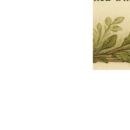
Pets Name
Date Ordained (MM/DD/YYYY)
Quantity
-
+
Ordain your furry, feathered, or scaly companion as a Sacred Minister
of the Church of Gnome! Whether they guide you with soulful stares,
chaotic wisdom, or perfectly timed tail wags, your pet now has...
Grab this Deal
Skip and Continue to Checkout
Skip and Continue to Cart