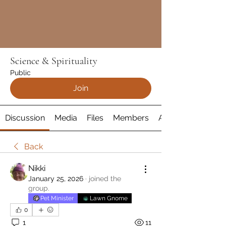
Science & Spirituality
Public
Join
Discussion
Media
Files
Members
About
Back
Nikki
January 25, 2026
·
joined the
group.
Pet Minister
Lawn Gnome
0
1
11