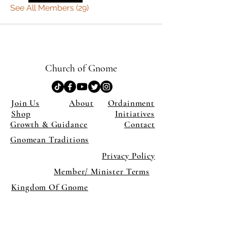
See All Members (29)
Church of Gnome
Join Us
About
Ordainment
Shop
Initiatives
Growth & Guidance
Contact
Gnomean Traditions
Privacy Policy
Member/ Minister Terms
Kingdom Of Gnome
×
Close