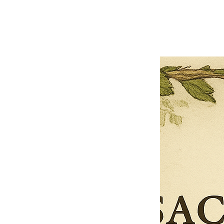
Previous offer
Next offer
Limited Time Offer
OFFER WILL EXPIRE IN
05:00
Pet Ordainment Form
Loading reviews..
0
Reviews
$27.00
$13.50