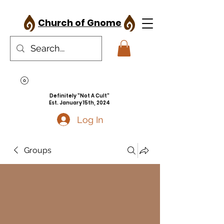
Church of Gnome
Definitely "Not A Cult"
Est. January 15th, 2024
Log In
Groups