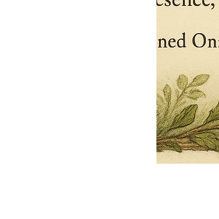
Pets Name
Date Ordained (MM/DD/YYYY)
Quantity
-
+
Ordain your furry, feathered, or scaly companion as a Sacred Minister