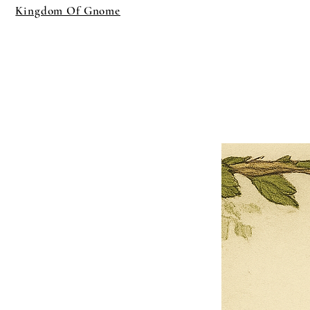
Kingdom Of Gnome
×
Close
Previous offer
Next offer
Limited Time Offer
OFFER WILL EXPIRE IN
05:00
Pet Ordainment Form
Loading reviews..
0
Reviews
$27.00
$13.50