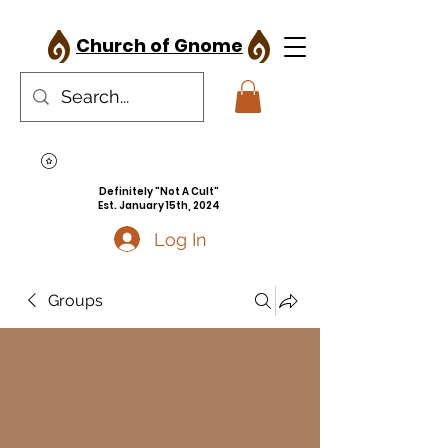
Church of Gnome
Definitely "Not A Cult"
Est. January 15th, 2024
Log In
Groups