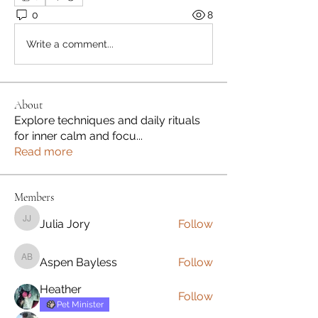
0
8
Write a comment...
About
Explore techniques and daily rituals
for inner calm and focu
...
Read more
Members
Julia Jory
Follow
Julia Jory
Aspen Bayless
Follow
Aspen Bayless
Heather
Follow
Pet Minister