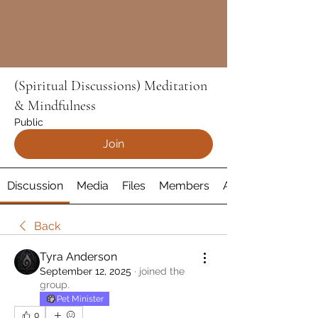
(Spiritual Discussions) Meditation
& Mindfulness
Public
Join
Discussion
Media
Files
Members
About
Back
Tyra Anderson
September 12, 2025
·
joined the
group.
Pet Minister
0