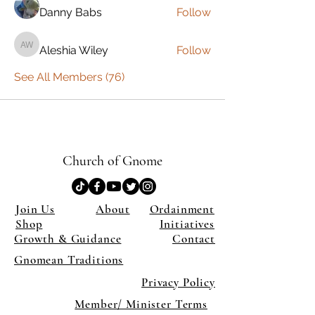
Danny Babs
Follow
Aleshia Wiley
Follow
Aleshia Wiley
See All Members (76)
Church of Gnome
Join Us
About
Ordainment
Shop
Initiatives
Growth & Guidance
Contact
Gnomean Traditions
Privacy Policy
Member/ Minister Terms