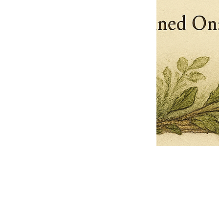
Pets Name
Date Ordained (MM/DD/YYYY)
Quantity
-
+
Ordain your furry, feathered, or scaly companion as a Sacred Minister
of the Church of Gnome! Whether they guide you with soulful stares,
chaotic wisdom, or perfectly timed tail wags, your pet now has...