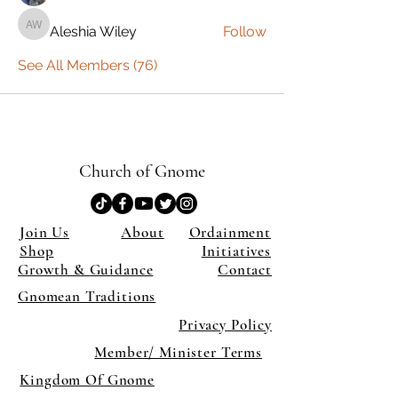
Aleshia Wiley
Follow
Aleshia Wiley
See All Members (76)
Church of Gnome
Join Us
About
Ordainment
Shop
Initiatives
Growth & Guidance
Contact
Gnomean Traditions
Privacy Policy
Member/ Minister Terms
Kingdom Of Gnome