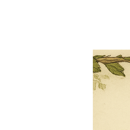
×
Close
Previous offer
Next offer
Limited Time Offer
OFFER WILL EXPIRE IN
05:00
Pet Ordainment Form
Loading reviews..
0
Reviews
$27.00
$13.50