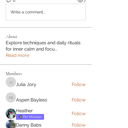
0
7
Write a comment...
About
Explore techniques and daily rituals
for inner calm and focu
...
Read more
Members
Julia Jory
Follow
Julia Jory
Aspen Bayless
Follow
Aspen Bayless
Heather
Follow
Pet Minister
Danny Babs
Follow