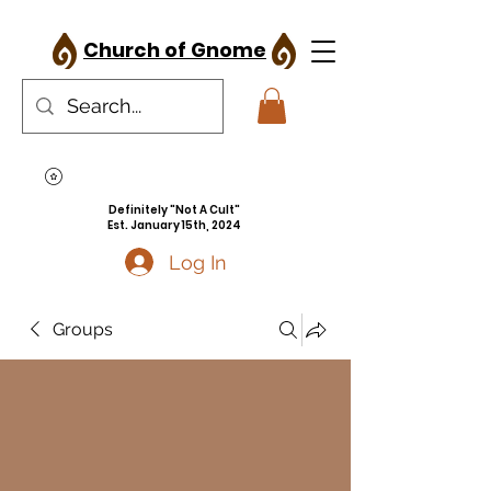
Church of Gnome
Definitely "Not A Cult"
Est. January 15th, 2024
Log In
Groups