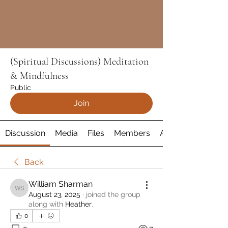
(Spiritual Discussions) Meditation
& Mindfulness
Public
Join
Discussion
Media
Files
Members
About
Back
William Sharman
William Sharman
August 23, 2025
·
joined the group
along with
Heather
.
0