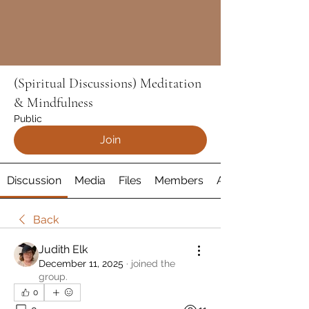
(Spiritual Discussions) Meditation
& Mindfulness
Public
Join
Discussion
Media
Files
Members
About
Back
Judith Elk
December 11, 2025
·
joined the
group.
0