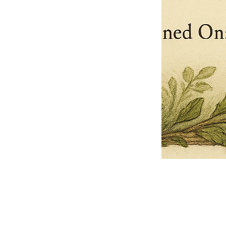
Pets Name
Date Ordained (MM/DD/YYYY)
Quantity
-
+
Ordain your furry, feathered, or scaly companion as a Sacred Minister
of the Church of Gnome! Whether they guide you with soulful stares,
chaotic wisdom, or perfectly timed tail wags, your pet now has...