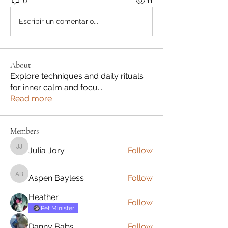
0
11
Escribir un comentario...
About
Explore techniques and daily rituals
for inner calm and focu
...
Read more
Members
Julia Jory
Follow
Julia Jory
Aspen Bayless
Follow
Aspen Bayless
Heather
Follow
Pet Minister
Danny Babs
Follow