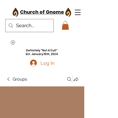
Church of Gnome
Definitely "Not A Cult"
Est. January 15th, 2024
Log In
Groups