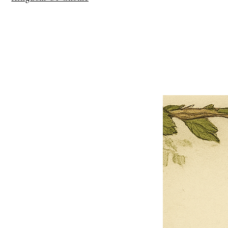
×
Close
Previous offer
Next offer
Limited Time Offer
OFFER WILL EXPIRE IN
05:00
Pet Ordainment Form
Loading reviews..
0
Reviews
$27.00
$13.50