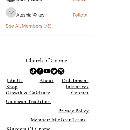
Aleshia Wiley
Follow
Aleshia Wiley
See All Members (76)
Church of Gnome
Join Us
About
Ordainment
Shop
Initiatives
Growth & Guidance
Contact
Gnomean Traditions
Privacy Policy
Member/ Minister Terms
Kingdom Of Gnome