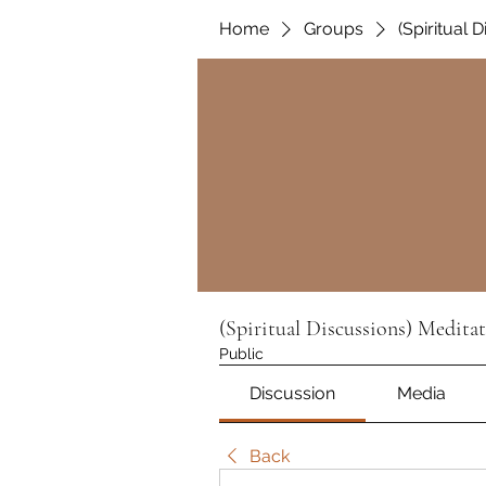
Home
Groups
(Spiritual 
(Spiritual Discussions) Medita
Public
Discussion
Media
Back