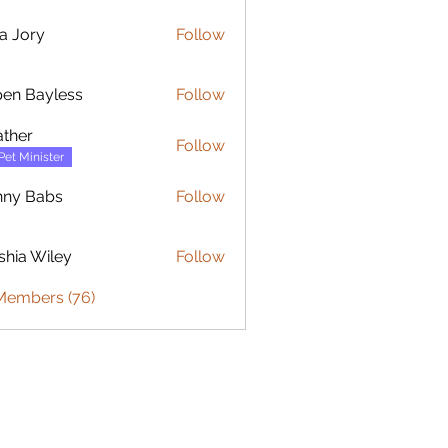
ia Jory
Follow
ry
en Bayless
Follow
ayless
ther
Follow
Pet Minister
nny Babs
Follow
shia Wiley
Follow
 Wiley
 Members (76)