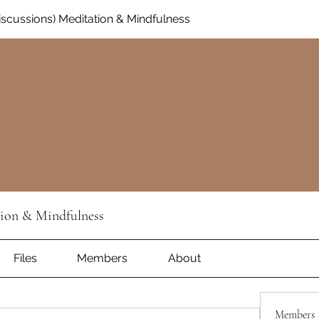
Discussions) Meditation & Mindfulness
tion & Mindfulness
Files
Members
About
Members