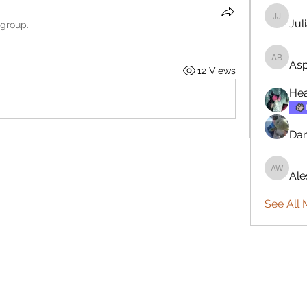
Jul
Julia Jo
 group.
Asp
Aspen B
12 Views
Hea
Da
Ale
Aleshia
See All