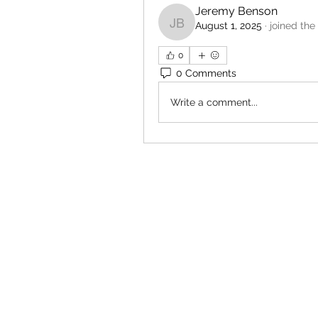
Jeremy Benson
August 1, 2025
·
joined the
Jeremy Benson
0
0 Comments
Write a comment...