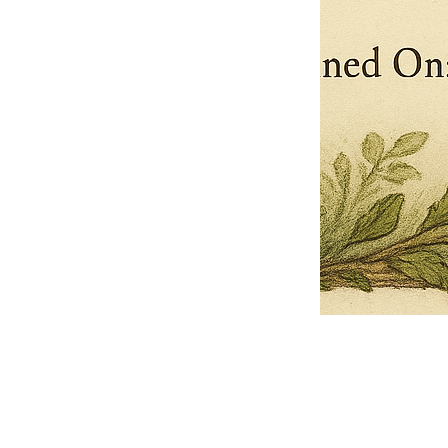
Pets Name
Date Ordained (MM/DD/YYYY)
Quantity
-
+
Ordain your furry, feathered, or scaly companion as a Sacred Minister
of the Church of Gnome! Whether they guide you with soulful stares,
chaotic wisdom, or perfectly timed tail wags, your pet now has...