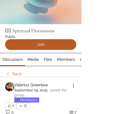
🧘‍♂️ Spiritual Discussions
Public
Join
Discussion
Media
Files
Members
About
Back
Valerius Greenlaw
September 29, 2025
·
joined the
group.
Pet Minister
0
0
7