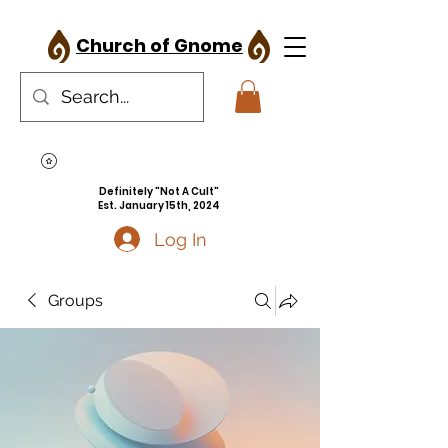
Church of Gnome
Definitely "Not A Cult"
Est. January 15th, 2024
Log In
Groups