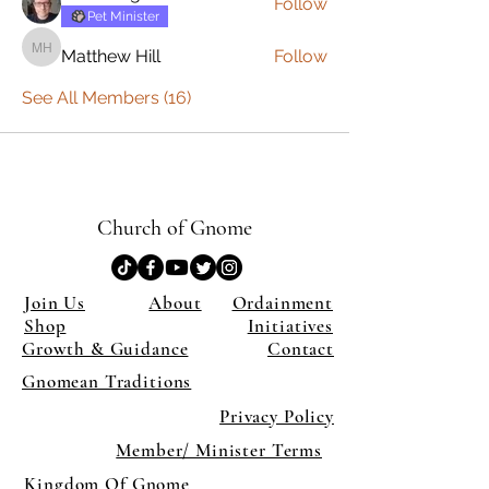
Follow
Pet Minister
Matthew Hill
Follow
Matthew Hill
See All Members (16)
Church of Gnome
Join Us
About
Ordainment
Shop
Initiatives
Growth & Guidance
Contact
Gnomean Traditions
Privacy Policy
Member/ Minister Terms
Kingdom Of Gnome