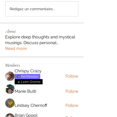
Rédigez un commentaire...
About
Explore deep thoughts and mystical
musings. Discuss personal
...
Read more
Members
Chrispy Crazy
Follow
Pet Minister
Lawn Gnome
Manie Butti
Follow
Lindsey Chernoff
Follow
Brian Gogol