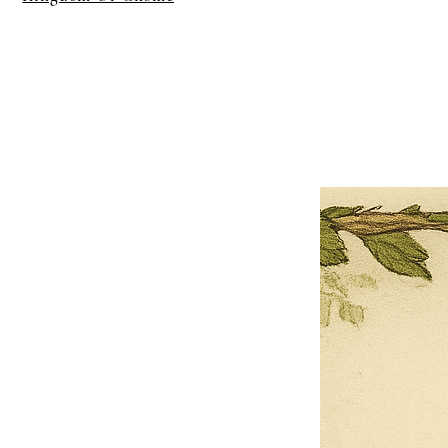
×
Close
Previous offer
Next offer
Limited Time Offer
OFFER WILL EXPIRE IN
05:00
Pet Ordainment Form
Loading reviews..
0
Reviews
$27.00
$13.50