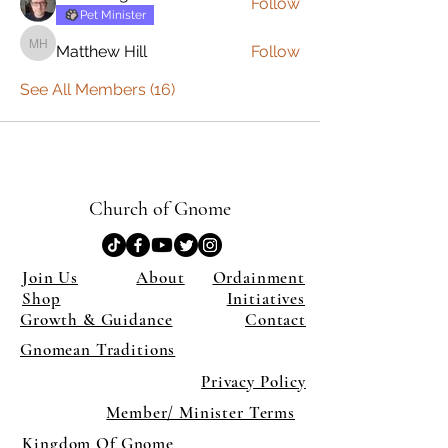
Follow
Pet Minister
Matthew Hill
Follow
Matthew Hill
See All Members (16)
Church of Gnome
Join Us
About
Ordainment
Shop
Initiatives
Growth & Guidance
Contact
Gnomean Traditions
Privacy Policy
Member/ Minister Terms
Kingdom Of Gnome