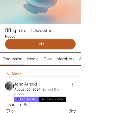
🧘‍♂️ Spiritual Discussions
Public
Join
Discussion
Media
Files
Members
About
Back
John Arnold
August 20, 2025
·
joined the
group.
Pet Minister
Lawn Gnome
0
0
7