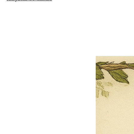
×
Close
Previous offer
Next offer
Limited Time Offer
OFFER WILL EXPIRE IN
05:00
Pet Ordainment Form
Loading reviews..
0
Reviews
$27.00
$13.50