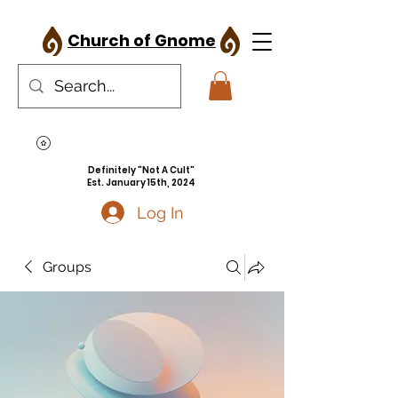
Church of Gnome
Definitely "Not A Cult"
Est. January 15th, 2024
Log In
Groups