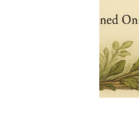
Pets Name
Date Ordained (MM/DD/YYYY)
Quantity
-
+
Ordain your furry, feathered, or scaly companion as a Sacred Minister
of the Church of Gnome! Whether they guide you with soulful stares,
chaotic wisdom, or perfectly timed tail wags, your pet now has...