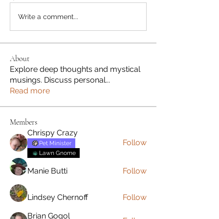
Write a comment...
About
Explore deep thoughts and mystical
musings. Discuss personal
...
Read more
Members
Chrispy Crazy
Follow
Pet Minister
Lawn Gnome
Manie Butti
Follow
Lindsey Chernoff
Follow
Brian Gogol