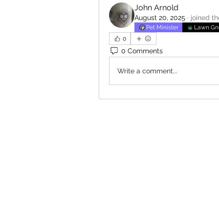
John Arnold
August 20, 2025
·
joined t
Pet Minister
Lawn G
0
0 Comments
Write a comment...