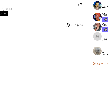
Luk
he group.
nome
Mat
Kir
4 Views
Jes
Jesse H
Dav
See All 