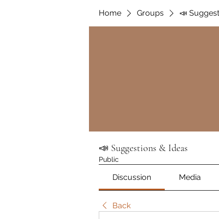
Home
Groups
📣 Suggest
📣 Suggestions & Ideas
Public
Discussion
Media
Back