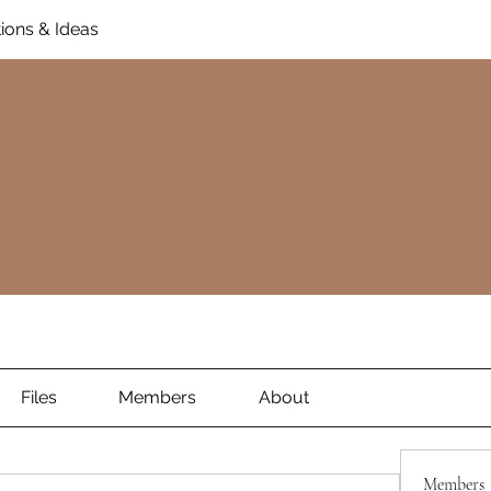
ions & Ideas
Files
Members
About
Members