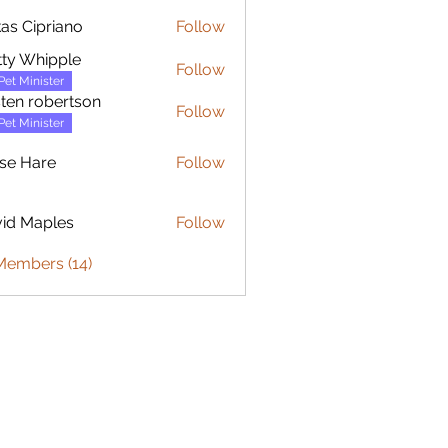
as Cipriano
Follow
ty Whipple
Follow
Pet Minister
sten robertson
Follow
Pet Minister
se Hare
Follow
are
id Maples
Follow
Members (14)