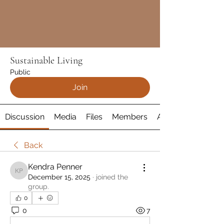
Sustainable Living
Public
Join
Discussion
Media
Files
Members
About
Back
Kendra Penner
Kendra Penner
December 15, 2025
·
joined the
group.
0
0
7