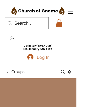
Church of Gnome
Definitely "Not A Cult"
Est. January 15th, 2024
Log In
Groups