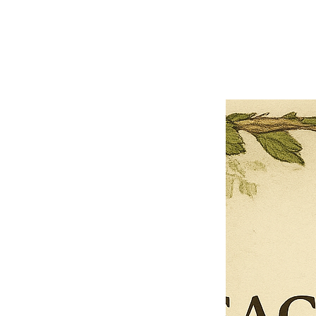
Previous offer
Next offer
Limited Time Offer
OFFER WILL EXPIRE IN
05:00
Pet Ordainment Form
Loading reviews..
0
Reviews
$27.00
$13.50