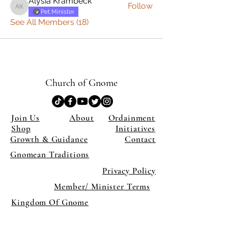
Alysia Krambeck
Follow
Alysia Krambeck
Pet Minister
See All Members (18)
Church of Gnome
Join Us
About
Ordainment
Shop
Initiatives
Growth & Guidance
Contact
Gnomean Traditions
Privacy Policy
Member/ Minister Terms
Kingdom Of Gnome
×
Close