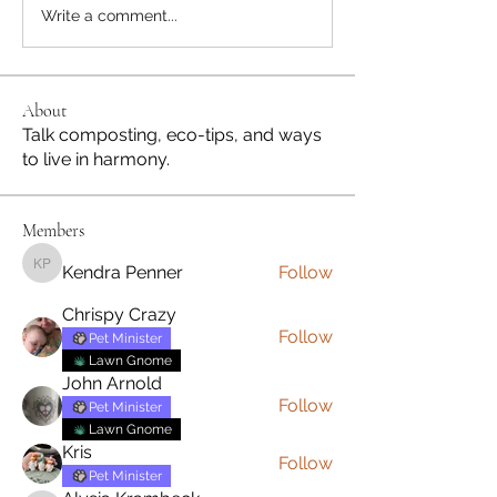
Write a comment...
About
Talk composting, eco-tips, and ways
to live in harmony.
Members
Kendra Penner
Follow
Kendra Penner
Chrispy Crazy
Follow
Pet Minister
Lawn Gnome
John Arnold
Follow
Pet Minister
Lawn Gnome
Kris
Follow
Pet Minister