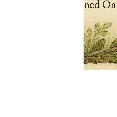
Pets Name
Date Ordained (MM/DD/YYYY)
Quantity
-
+
Ordain your furry, feathered, or scaly companion as a Sacred Minister
of the Church of Gnome! Whether they guide you with soulful stares,
chaotic wisdom, or perfectly timed tail wags, your pet now has...
Grab this Deal