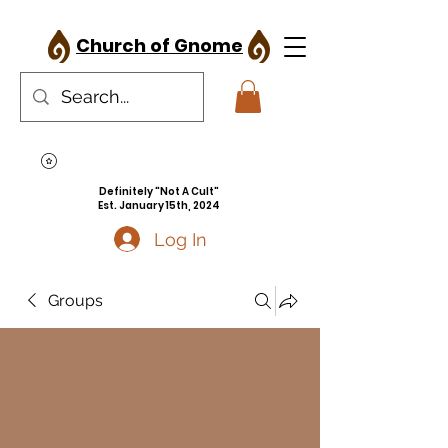
Church of Gnome
Definitely "Not A Cult"
Est. January 15th, 2024
Log In
Groups