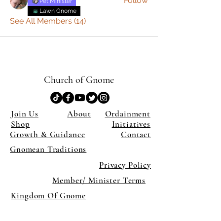
Follow
Pet Minister
Lawn Gnome
See All Members (14)
Church of Gnome
Join Us
About
Ordainment
Shop
Initiatives
Growth & Guidance
Contact
Gnomean Traditions
Privacy Policy
Member/ Minister Terms
Kingdom Of Gnome
×
Close