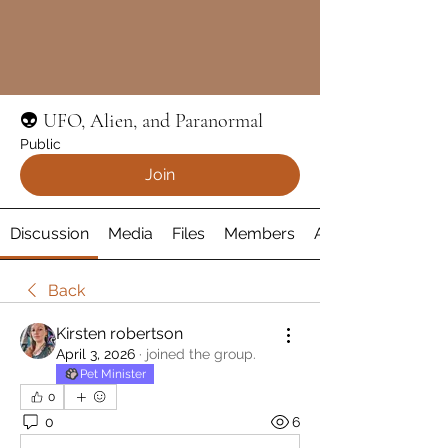
👽 UFO, Alien, and Paranormal
Public
Join
Discussion
Media
Files
Members
About
Back
Kirsten robertson
April 3, 2026
·
joined the group.
Pet Minister
0
0
6