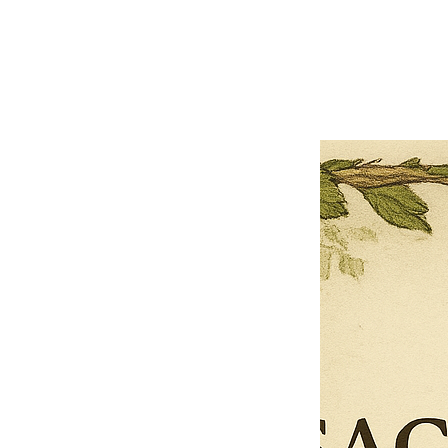
Previous offer
Next offer
Limited Time Offer
OFFER WILL EXPIRE IN
05:00
Pet Ordainment Form
Loading reviews..
0
Reviews
$27.00
$13.50