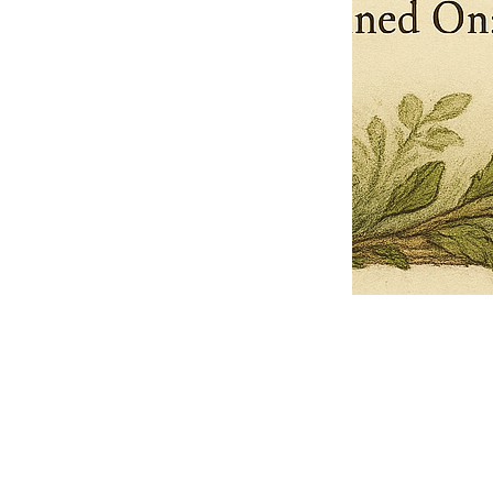
Pets Name
Date Ordained (MM/DD/YYYY)
Quantity
-
+
Ordain your furry, feathered, or scaly companion as a Sacred Minister
of the Church of Gnome! Whether they guide you with soulful stares,
chaotic wisdom, or perfectly timed tail wags, your pet now has...
Grab this Deal