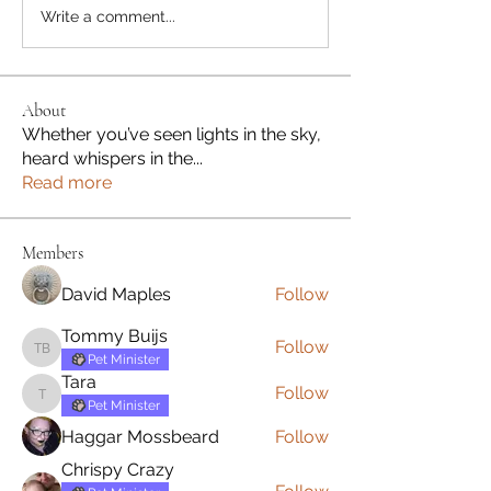
Write a comment...
About
Whether you’ve seen lights in the sky,
heard whispers in the
...
Read more
Members
David Maples
Follow
Tommy Buijs
Follow
Tommy Buijs
Pet Minister
Tara
Follow
Tara
Pet Minister
Haggar Mossbeard
Follow
Chrispy Crazy