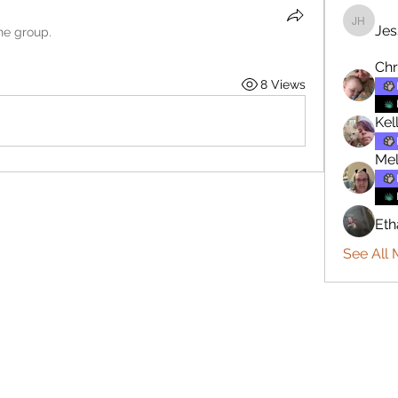
Jes
Jesse H
he group.
Chr
8 Views
Kel
Mel
Eth
See All