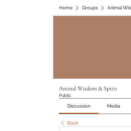
Home
Groups
Animal Wis
Animal Wisdom & Spirit
Public
Discussion
Media
Back