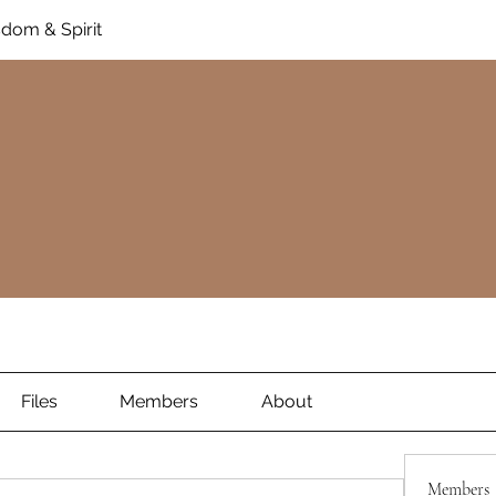
dom & Spirit
Files
Members
About
Members