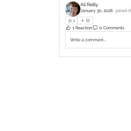
Ali Reilly
January 30, 2026
·
joined t
1
1 Reaction
0 Comments
Write a comment...