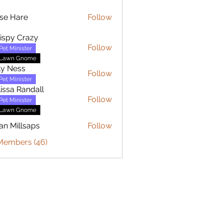
se Hare
Follow
are
ispy Crazy
Follow
Pet Minister
Lawn Gnome
ly Ness
Follow
Pet Minister
issa Randall
Follow
Pet Minister
Lawn Gnome
an Millsaps
Follow
 Members (46)