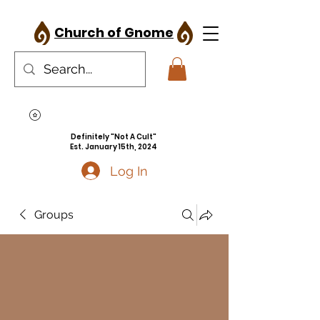
Church of Gnome
Definitely "Not A Cult"
Est. January 15th, 2024
Log In
Groups