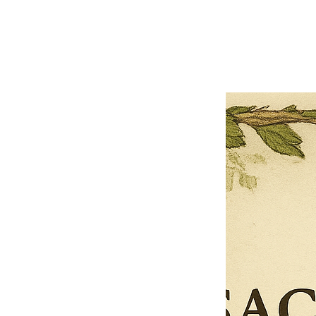
Previous offer
Next offer
Limited Time Offer
OFFER WILL EXPIRE IN
05:00
Pet Ordainment Form
Loading reviews..
0
Reviews
$27.00
$13.50