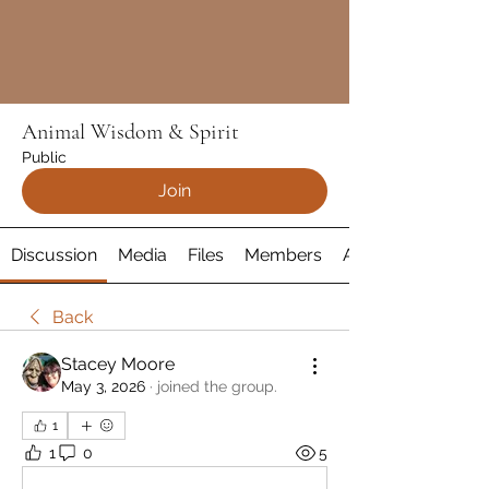
Animal Wisdom & Spirit
Public
Join
Discussion
Media
Files
Members
About
Back
Stacey Moore
May 3, 2026
·
joined the group.
1
1
0
5