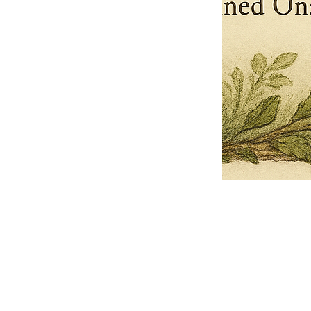
Pets Name
Date Ordained (MM/DD/YYYY)
Quantity
-
+
Ordain your furry, feathered, or scaly companion as a Sacred Minister
of the Church of Gnome! Whether they guide you with soulful stares,
chaotic wisdom, or perfectly timed tail wags, your pet now has...
Grab this Deal