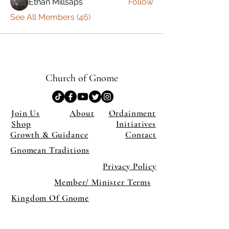
Ethan Millsaps
Follow
See All Members (46)
Church of Gnome
Join Us
About
Ordainment
Shop
Initiatives
Growth & Guidance
Contact
Gnomean Traditions
Privacy Policy
Member/ Minister Terms
Kingdom Of Gnome
×
Close