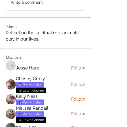
Write a comment...
About
Reflect on the spiritual role animals
play in our lives.
Members
Jesse Hare
Follow
Jesse Hare
Chrispy Crazy
Follow
Pet Minister
Lawn Gnome
Kelly Ness
Follow
Pet Minister
Melissa Randall
Follow
Pet Minister
Lawn Gnome