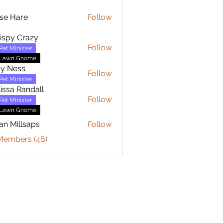
se Hare
Follow
are
ispy Crazy
Follow
Pet Minister
Lawn Gnome
ly Ness
Follow
Pet Minister
issa Randall
Follow
Pet Minister
Lawn Gnome
an Millsaps
Follow
 Members (46)