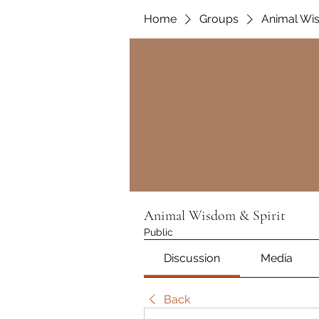
Home
Groups
Animal Wis
Animal Wisdom & Spirit
Public
Discussion
Media
Back