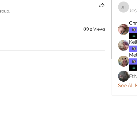
Jes
Jesse H
group.
Chr
2 Views
Kel
Mel
Eth
See All