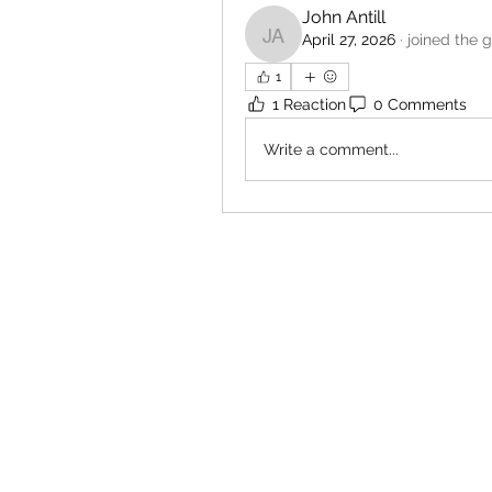
John Antill
April 27, 2026
·
joined the 
John Antill
1
1 Reaction
0 Comments
Write a comment...