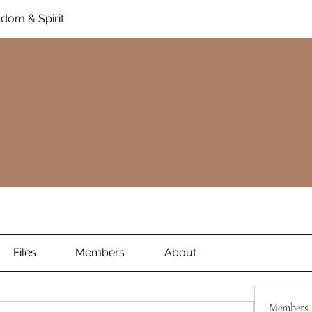
dom & Spirit
Files
Members
About
Members