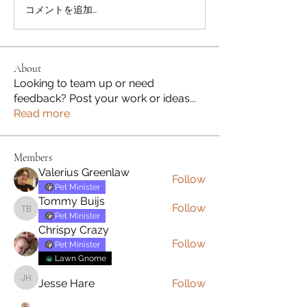
コメントを追加…
About
Looking to team up or need
feedback? Post your work or ideas
...
Read more
Members
Valerius Greenlaw
Follow
Pet Minister
Tommy Buijs
Follow
Tommy Buijs
Pet Minister
Chrispy Crazy
Follow
Pet Minister
Lawn Gnome
Jesse Hare
Follow
Jesse Hare