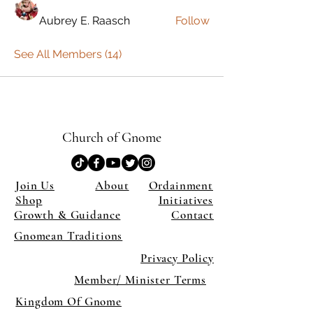
Aubrey E. Raasch
Follow
See All Members (14)
Church of Gnome
Join Us
About
Ordainment
Shop
Initiatives
Growth & Guidance
Contact
Gnomean Traditions
Privacy Policy
Member/ Minister Terms
Kingdom Of Gnome