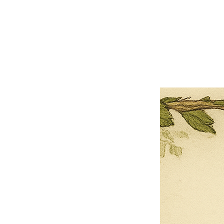
×
Close
Previous offer
Next offer
Limited Time Offer
OFFER WILL EXPIRE IN
05:00
Pet Ordainment Form
Loading reviews..
0
Reviews
$27.00
$13.50