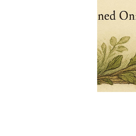
Pets Name
Date Ordained (MM/DD/YYYY)
Quantity
-
+
Ordain your furry, feathered, or scaly companion as a Sacred Minister
of the Church of Gnome! Whether they guide you with soulful stares,
chaotic wisdom, or perfectly timed tail wags, your pet now has...