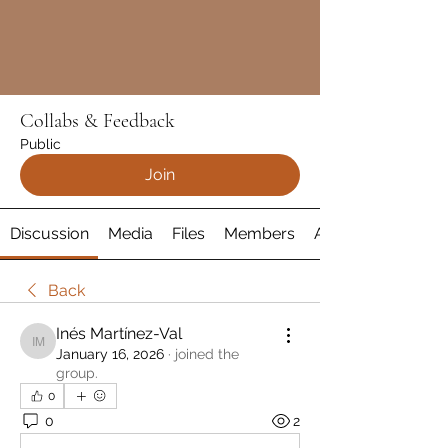
Collabs & Feedback
Public
Join
Discussion
Media
Files
Members
About
Back
Inés Martínez-Val
Inés Martínez-Val
January 16, 2026
·
joined the
group.
0
0
2