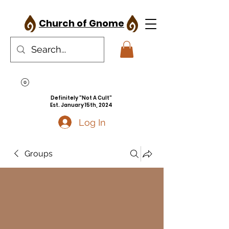
Church of Gnome
Definitely "Not A Cult"
Est. January 15th, 2024
Log In
Groups