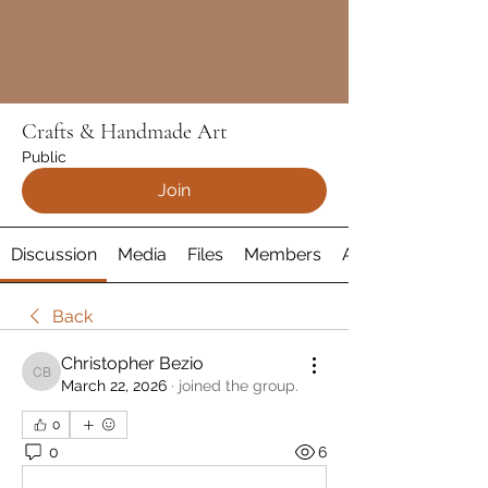
Crafts & Handmade Art
Public
Join
Discussion
Media
Files
Members
About
Back
Christopher Bezio
Christopher Bezio
March 22, 2026
·
joined the group.
0
0
6