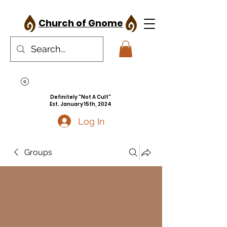
Church of Gnome
Definitely "Not A Cult"
Est. January 15th, 2024
Log In
Groups