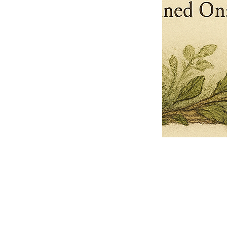
Pets Name
Date Ordained (MM/DD/YYYY)
Quantity
-
+
Ordain your furry, feathered, or scaly companion as a Sacred Minister
of the Church of Gnome! Whether they guide you with soulful stares,
chaotic wisdom, or perfectly timed tail wags, your pet now has...
Grab this Deal