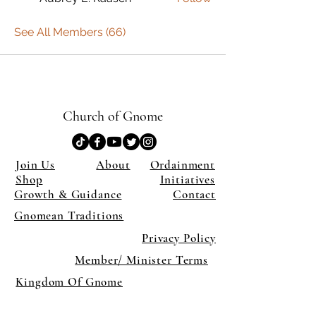
See All Members (66)
Church of Gnome
Join Us
About
Ordainment
Shop
Initiatives
Growth & Guidance
Contact
Gnomean Traditions
Privacy Policy
Member/ Minister Terms
Kingdom Of Gnome
×
Close