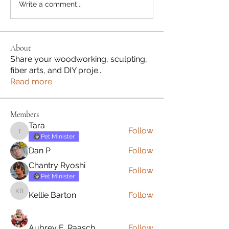
Write a comment...
About
Share your woodworking, sculpting,
fiber arts, and DIY proje
...
Read more
Members
Tara
Follow
Tara
Pet Minister
Dan P
Follow
Chantry Ryoshi
Follow
Pet Minister
Kellie Barton
Follow
Kellie Barton
Aubrey E. Raasch
Follow