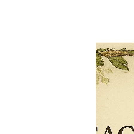
Previous offer
Next offer
Limited Time Offer
OFFER WILL EXPIRE IN
05:00
Pet Ordainment Form
Loading reviews..
0
Reviews
$27.00
$13.50