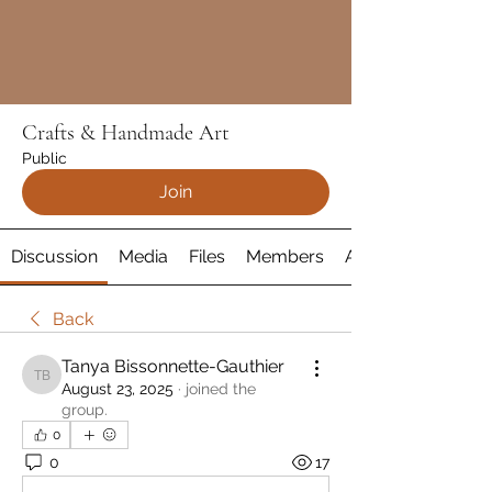
Crafts & Handmade Art
Public
Join
Discussion
Media
Files
Members
About
Back
Tanya Bissonnette-Gauthier
Tanya Bissonnette-Gauthier
August 23, 2025
·
joined the
group.
0
0
17