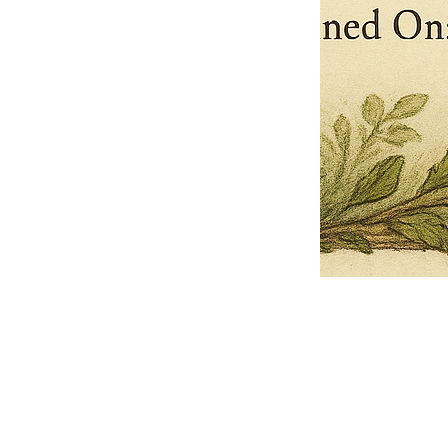
Pets Name
Date Ordained (MM/DD/YYYY)
Quantity
-
+
Ordain your furry, feathered, or scaly companion as a Sacred Minister
of the Church of Gnome! Whether they guide you with soulful stares,
chaotic wisdom, or perfectly timed tail wags, your pet now has...