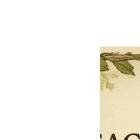
Close
Previous offer
Next offer
Limited Time Offer
OFFER WILL EXPIRE IN
05:00
Pet Ordainment Form
Loading reviews..
0
Reviews
$27.00
$13.50