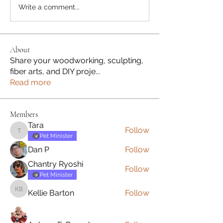
Write a comment...
About
Share your woodworking, sculpting,
fiber arts, and DIY proje
...
Read more
Members
Tara
Follow
Tara
Pet Minister
Dan P
Follow
Chantry Ryoshi
Follow
Pet Minister
Kellie Barton
Follow
Kellie Barton