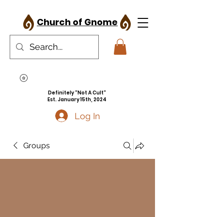
Church of Gnome
Definitely "Not A Cult"
Est. January 15th, 2024
Log In
Groups