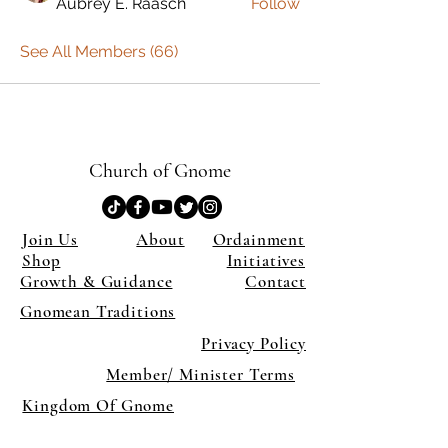
Aubrey E. Raasch
Follow
See All Members (66)
Church of Gnome
Join Us
About
Ordainment
Shop
Initiatives
Growth & Guidance
Contact
Gnomean Traditions
Privacy Policy
Member/ Minister Terms
Kingdom Of Gnome
×