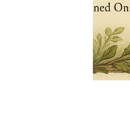
Pets Name
Date Ordained (MM/DD/YYYY)
Quantity
-
+
Ordain your furry, feathered, or scaly companion as a Sacred Minister
of the Church of Gnome! Whether they guide you with soulful stares,
chaotic wisdom, or perfectly timed tail wags, your pet now has...