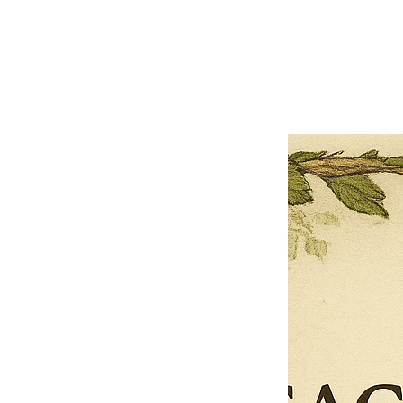
Close
Previous offer
Next offer
Limited Time Offer
OFFER WILL EXPIRE IN
05:00
Pet Ordainment Form
Loading reviews..
0
Reviews
$27.00
$13.50