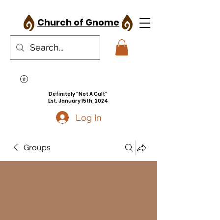
Church of Gnome
Definitely "Not A Cult"
Est. January 15th, 2024
Log In
Groups