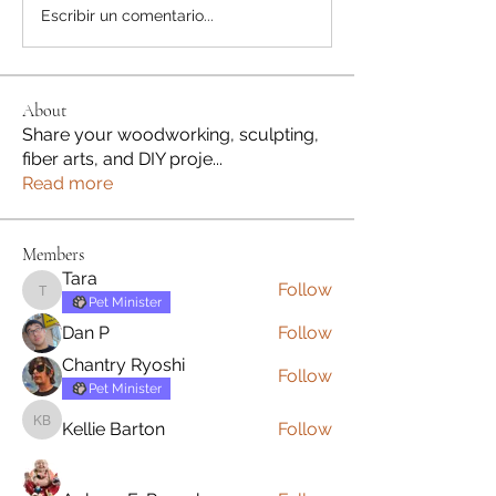
Escribir un comentario...
About
Share your woodworking, sculpting,
fiber arts, and DIY proje
...
Read more
Members
Tara
Follow
Tara
Pet Minister
Dan P
Follow
Chantry Ryoshi
Follow
Pet Minister
Kellie Barton
Follow
Kellie Barton