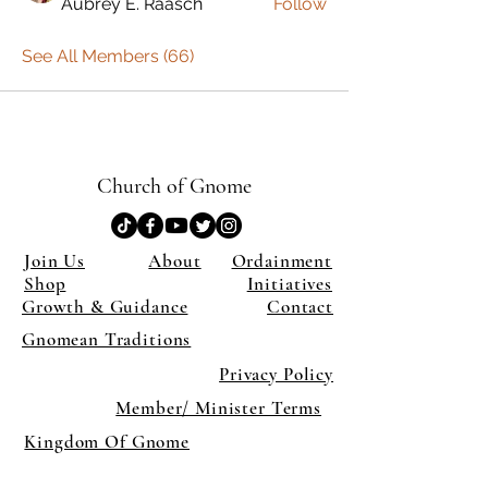
Aubrey E. Raasch
Follow
See All Members (66)
Church of Gnome
Join Us
About
Ordainment
Shop
Initiatives
Growth & Guidance
Contact
Gnomean Traditions
Privacy Policy
Member/ Minister Terms
Kingdom Of Gnome
×