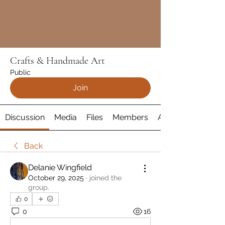
Crafts & Handmade Art
Public
Join
Discussion
Media
Files
Members
About
Back
Delanie Wingfield
October 29, 2025
·
joined the
group.
0
0
16