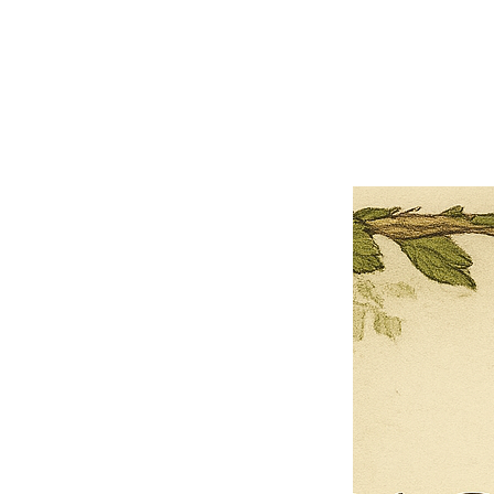
×
Close
Previous offer
Next offer
Limited Time Offer
OFFER WILL EXPIRE IN
05:00
Pet Ordainment Form
Loading reviews..
0
Reviews
$27.00
$13.50