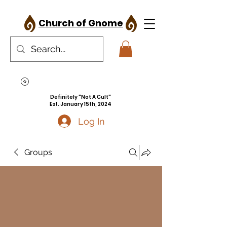
Church of Gnome
Definitely "Not A Cult"
Est. January 15th, 2024
Log In
Groups