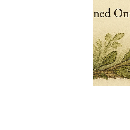
Pets Name
Date Ordained (MM/DD/YYYY)
Quantity
-
+
Ordain your furry, feathered, or scaly companion as a Sacred Minister
of the Church of Gnome! Whether they guide you with soulful stares,
chaotic wisdom, or perfectly timed tail wags, your pet now has...