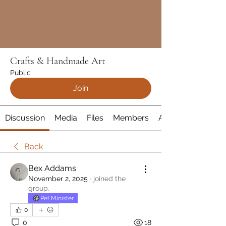
Crafts & Handmade Art
Public
Join
Discussion
Media
Files
Members
About
Back
Bex Addams
November 2, 2025
·
joined the
group.
Pet Minister
0
0
18