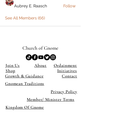
Aubrey E. Raasch
Follow
See All Members (66)
Church of Gnome
Join Us
About
Ordainment
Shop
Initiatives
Growth & Guidance
Contact
Gnomean Traditions
Privacy Policy
Member/ Minister Terms
Kingdom Of Gnome