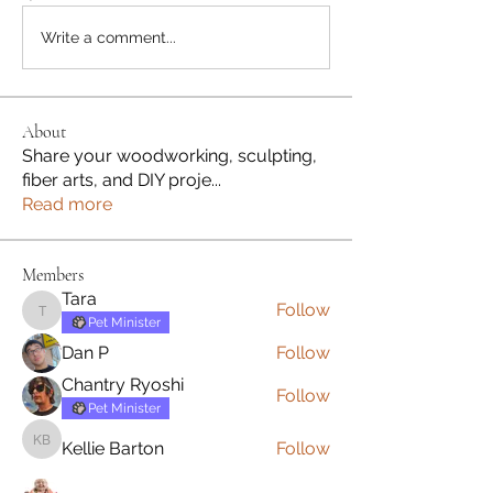
Write a comment...
About
Share your woodworking, sculpting,
fiber arts, and DIY proje
...
Read more
Members
Tara
Follow
Tara
Pet Minister
Dan P
Follow
Chantry Ryoshi
Follow
Pet Minister
Kellie Barton
Follow
Kellie Barton