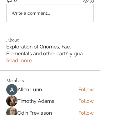
0
33
Write a comment...
About
Exploration of Gnomes, Fae,
Elementals and other earthly gua
...
Read more
Members
Allen Lunn
Follow
Timothy Adams
Follow
Odin Freyjason
Follow
Jeremy Benson
Follow
Jeremy Benson