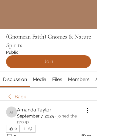
(Gnomean Faith) Gnomes & Nature
Spirits
Public
Join
Discussion
Media
Files
Members
About
Back
Amanda Taylor
Amanda Taylor
September 7, 2025
·
joined the
group.
0