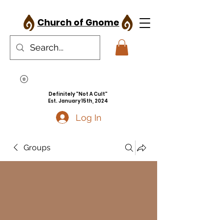
Church of Gnome
Definitely "Not A Cult"
Est. January 15th, 2024
Log In
Groups