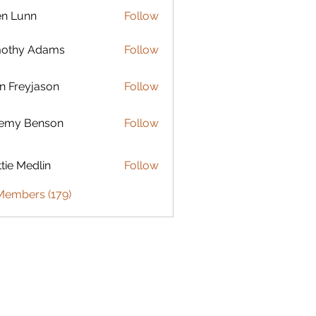
en Lunn
Follow
mothy Adams
Follow
n Freyjason
Follow
remy Benson
Follow
 Benson
tie Medlin
Follow
Medlin
 Members (179)