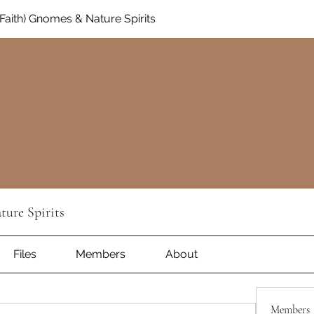
aith) Gnomes & Nature Spirits
ure Spirits
Files
Members
About
Members