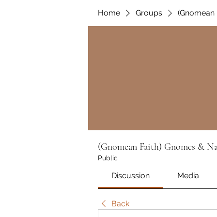
Home
Groups
(Gnomean F
(Gnomean Faith) Gnomes & Nat
Public
Discussion
Media
Back