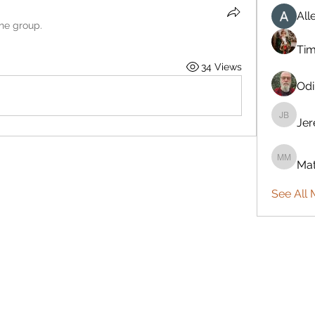
All
the group.
Ti
34 Views
Odi
Je
Jeremy
Mat
Mattie 
See All