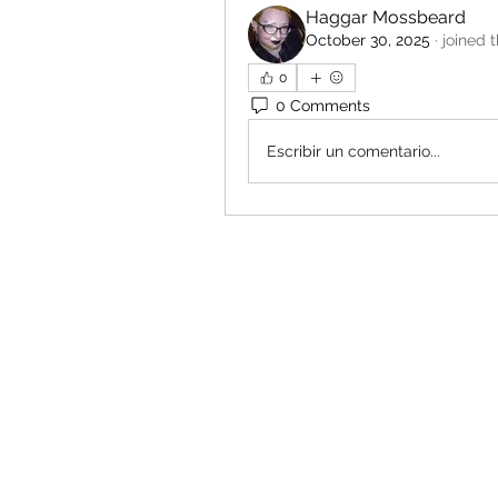
Haggar Mossbeard
October 30, 2025
·
joined 
0
0 Comments
Escribir un comentario...