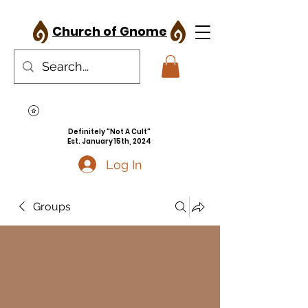
Church of Gnome
Definitely "Not A Cult"
Est. January 15th, 2024
Log In
Groups