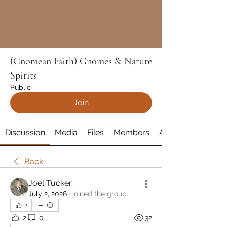
(Gnomean Faith) Gnomes & Nature
Spirits
Public
Join
Discussion
Media
Files
Members
About
Back
Joel Tucker
July 2, 2026
·
joined the group.
2
2
0
32