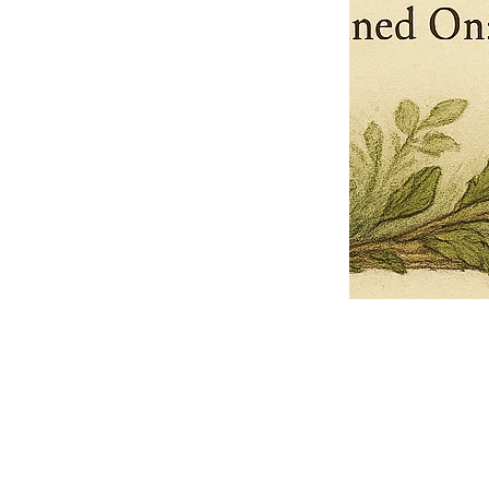
Pets Name
Date Ordained (MM/DD/YYYY)
Quantity
-
+
Ordain your furry, feathered, or scaly companion as a Sacred Minister
of the Church of Gnome! Whether they guide you with soulful stares,
chaotic wisdom, or perfectly timed tail wags, your pet now has...