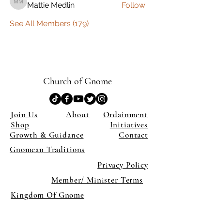
Mattie Medlin
Follow
Mattie Medlin
See All Members (179)
Church of Gnome
Join Us
About
Ordainment
Shop
Initiatives
Growth & Guidance
Contact
Gnomean Traditions
Privacy Policy
Member/ Minister Terms
Kingdom Of Gnome
×
Close