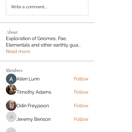
Write a comment...
About
Exploration of Gnomes, Fae,
Elementals and other earthly gua
...
Read more
Members
Allen Lunn
Follow
Timothy Adams
Follow
Odin Freyjason
Follow
Jeremy Benson
Follow
Jeremy Benson