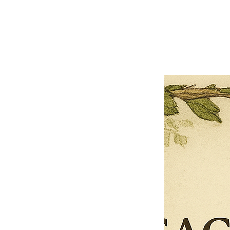
Previous offer
Next offer
Limited Time Offer
OFFER WILL EXPIRE IN
05:00
Pet Ordainment Form
Loading reviews..
0
Reviews
$27.00
$13.50