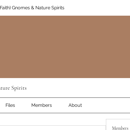
aith) Gnomes & Nature Spirits
ure Spirits
Files
Members
About
Members