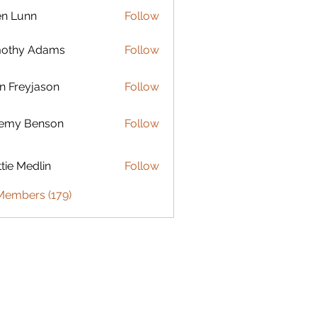
en Lunn
Follow
mothy Adams
Follow
n Freyjason
Follow
remy Benson
Follow
 Benson
tie Medlin
Follow
Medlin
 Members (179)