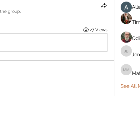
All
 the group.
Ti
27 Views
Odi
Je
Jeremy
Mat
Mattie 
See All