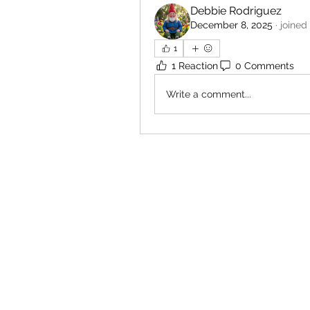
Debbie Rodriguez
December 8, 2025
·
joined
1
1 Reaction
0 Comments
Write a comment...