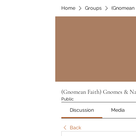
Home
Groups
(Gnomean F
(Gnomean Faith) Gnomes & Nat
Public
Discussion
Media
Back