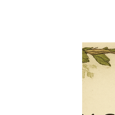
×
Close
Previous offer
Next offer
Limited Time Offer
OFFER WILL EXPIRE IN
05:00
Pet Ordainment Form
Loading reviews..
0
Reviews
$27.00
$13.50