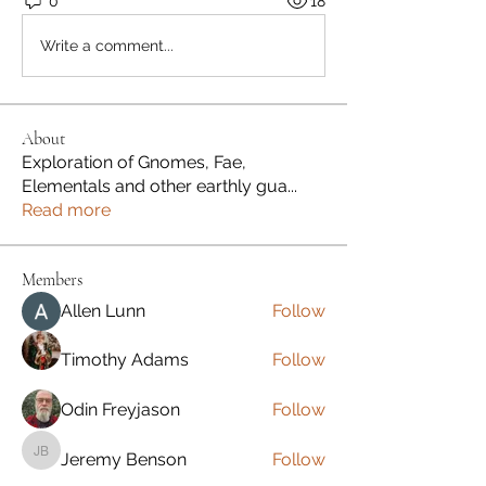
0
18
Write a comment...
About
Exploration of Gnomes, Fae,
Elementals and other earthly gua
...
Read more
Members
Allen Lunn
Follow
Timothy Adams
Follow
Odin Freyjason
Follow
Jeremy Benson
Follow
Jeremy Benson