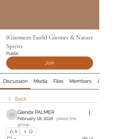
(Gnomean Faith) Gnomes & Nature
Spirits
Public
Join
Discussion
Media
Files
Members
About
Back
Glenda PALMER
Glenda PALMER
February 18, 2026
·
joined the
group.
0