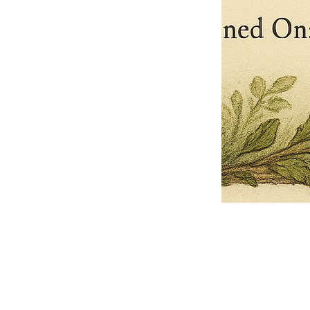
Pets Name
Date Ordained (MM/DD/YYYY)
Quantity
-
+
Ordain your furry, feathered, or scaly companion as a Sacred Minister
of the Church of Gnome! Whether they guide you with soulful stares,
chaotic wisdom, or perfectly timed tail wags, your pet now has...