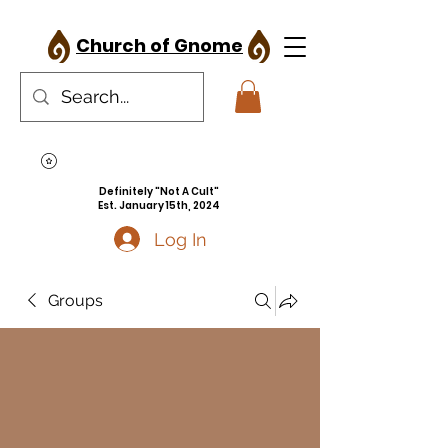
Church of Gnome
Definitely "Not A Cult"
Est. January 15th, 2024
Log In
Groups