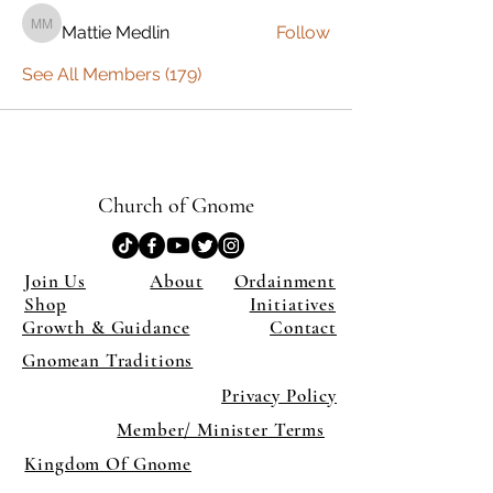
Mattie Medlin
Follow
Mattie Medlin
See All Members (179)
Church of Gnome
Join Us
About
Ordainment
Shop
Initiatives
Growth & Guidance
Contact
Gnomean Traditions
Privacy Policy
Member/ Minister Terms
Kingdom Of Gnome