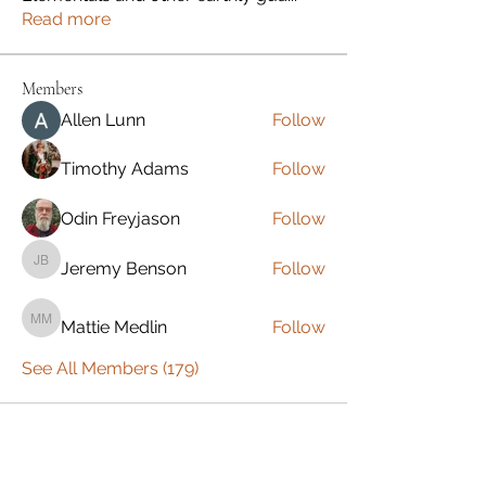
Read more
Members
Allen Lunn
Follow
Timothy Adams
Follow
Odin Freyjason
Follow
Jeremy Benson
Follow
Jeremy Benson
Mattie Medlin
Follow
Mattie Medlin
See All Members (179)