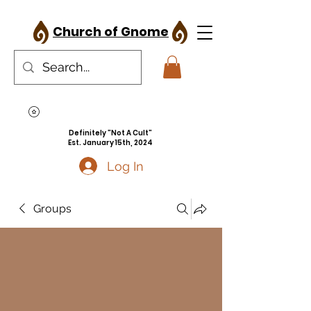
Church of Gnome
Definitely "Not A Cult"
Est. January 15th, 2024
Log In
Groups