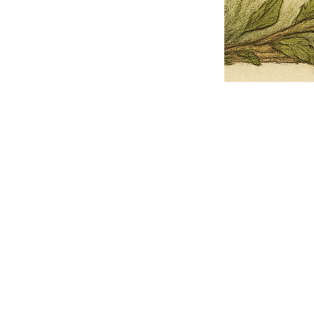
Pets Name
Date Ordained (MM/DD/YYYY)
Quantity
-
+
Ordain your furry, feathered, or scaly companion as a Sacred Minister
of the Church of Gnome! Whether they guide you with soulful stares,
chaotic wisdom, or perfectly timed tail wags, your pet now has...
Grab this Deal
Skip and Continue to Checkout
Skip and Continue to Cart
Limited Time Offer
OFFER WILL EXPIRE IN
05:00
Church of Gnome Logo Hoodie
Loading reviews..
0
Reviews
$50.00
$40.00