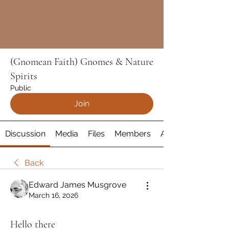
(Gnomean Faith) Gnomes & Nature
Spirits
Public
Join
Discussion
Media
Files
Members
About
Back
Edward James Musgrove
March 16, 2026
Hello there