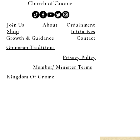
Church of Gnome
Join Us
About
Ordainment
Shop
Initiatives
Growth & Guidance
Contact
Gnomean Traditions
Privacy Policy
Member/ Minister Terms
Kingdom Of Gnome
×
Close
Previous offer
Next offer
Limited Time Offer
OFFER WILL EXPIRE IN
05:00
Pet Ordainment Form
Loading reviews..
0
Reviews
$27.00
$13.50