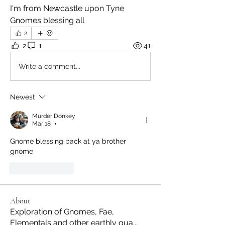
I'm from Newcastle upon Tyne 
Gnomes blessing all 
2
2
1
41
Write a comment...
Newest
Murder Donkey
Mar 18
•
Gnome blessing back at ya brother 
gnome
Like
Reply
About
Exploration of Gnomes, Fae,
Elementals and other earthly gua
...