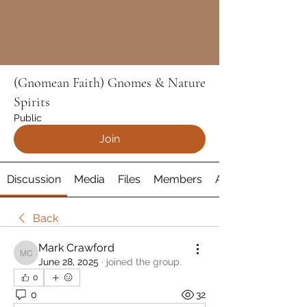
(Gnomean Faith) Gnomes & Nature
Spirits
Public
Join
Discussion
Media
Files
Members
About
Back
Mark Crawford
Mark Crawford
June 28, 2025
·
joined the group.
0
0
32