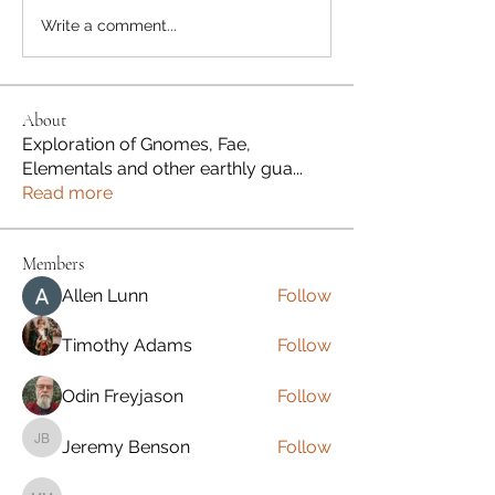
Write a comment...
About
Exploration of Gnomes, Fae,
Elementals and other earthly gua
...
Read more
Members
Allen Lunn
Follow
Timothy Adams
Follow
Odin Freyjason
Follow
Jeremy Benson
Follow
Jeremy Benson