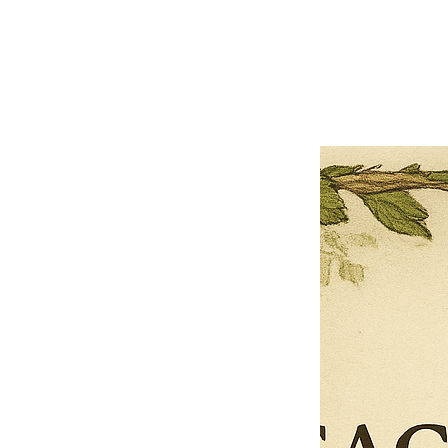
Previous offer
Next offer
Limited Time Offer
OFFER WILL EXPIRE IN
05:00
Pet Ordainment Form
Loading reviews..
0
Reviews
$27.00
$13.50