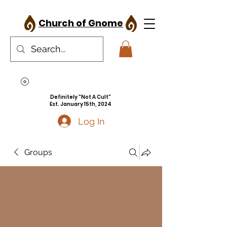
Church of Gnome
Definitely "Not A Cult"
Est. January 15th, 2024
Log In
Groups