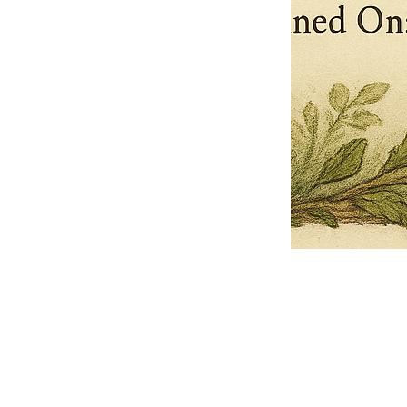
Pets Name
Date Ordained (MM/DD/YYYY)
Quantity
-
+
Ordain your furry, feathered, or scaly companion as a Sacred Minister
of the Church of Gnome! Whether they guide you with soulful stares,
chaotic wisdom, or perfectly timed tail wags, your pet now has...