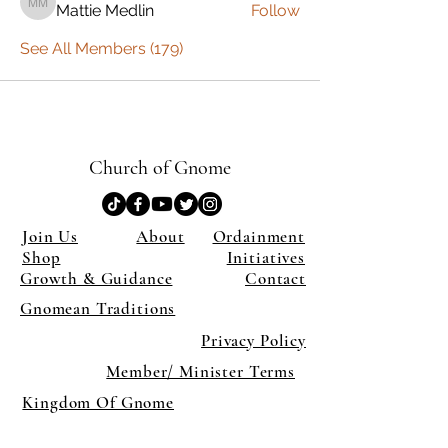
Mattie Medlin
Follow
Mattie Medlin
See All Members (179)
Church of Gnome
Join Us
About
Ordainment
Shop
Initiatives
Growth & Guidance
Contact
Gnomean Traditions
Privacy Policy
Member/ Minister Terms
Kingdom Of Gnome
×
Close