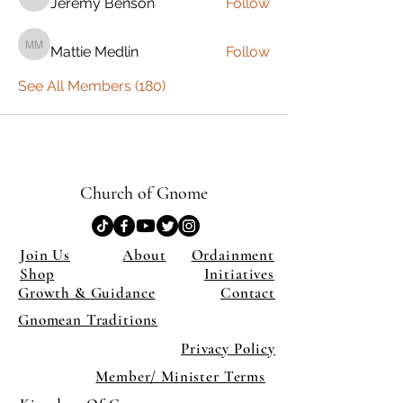
Jeremy Benson
Follow
Jeremy Benson
Mattie Medlin
Follow
Mattie Medlin
See All Members (180)
Church of Gnome
Join Us
About
Ordainment
Shop
Initiatives
Growth & Guidance
Contact
Gnomean Traditions
Privacy Policy
Member/ Minister Terms