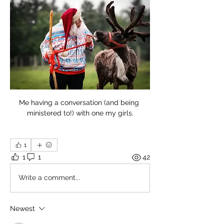
Me having a conversation (and being 
ministered to!) with one my girls.
1
1
1
42
Write a comment...
Newest