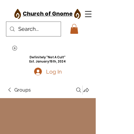
Church of Gnome
Definitely "Not A Cult"
Est. January 15th, 2024
Log In
Groups