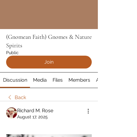
(Gnomean Faith) Gnomes & Nature
Spirits
Public
Join
Discussion
Media
Files
Members
About
Back
Richard M. Rose
August 17, 2025