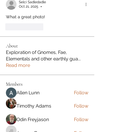
Selci Sadledadle
Oct 21, 2025
•
What a great photo! 
Like
Reply
About
Exploration of Gnomes, Fae,
Elementals and other earthly gua
...
Read more
Members
Allen Lunn
Follow
Timothy Adams
Follow
Odin Freyjason
Follow