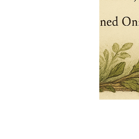
Pets Name
Date Ordained (MM/DD/YYYY)
Quantity
-
+
Ordain your furry, feathered, or scaly companion as a Sacred Minister
of the Church of Gnome! Whether they guide you with soulful stares,
chaotic wisdom, or perfectly timed tail wags, your pet now has...