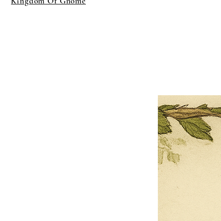
Kingdom Of Gnome
×
Close
Previous offer
Next offer
Limited Time Offer
OFFER WILL EXPIRE IN
05:00
Pet Ordainment Form
Loading reviews..
0
Reviews
$27.00
$13.50