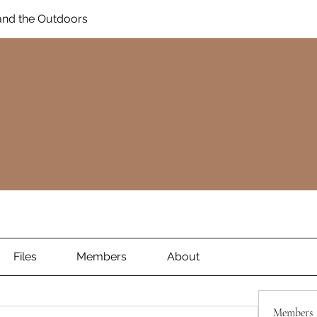
and the Outdoors
Files
Members
About
Members