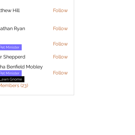
thew Hill
Follow
 Hill
athan Ryan
Follow
n Ryan
s
Follow
Pet Minister
ir Shepperd
Follow
sha Benfield Mobley
Follow
Pet Minister
Lawn Gnome
Members (23)