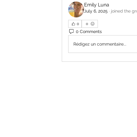
Emily Luna
July 6, 2025
·
joined the g
0
0 Comments
Rédigez un commentaire...