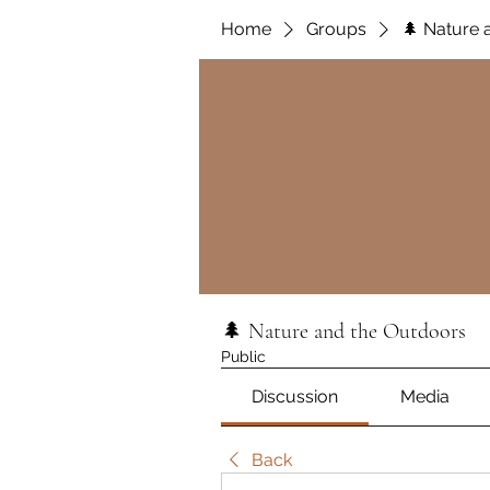
Home
Groups
🌲 Nature 
🌲 Nature and the Outdoors
Public
Discussion
Media
Back