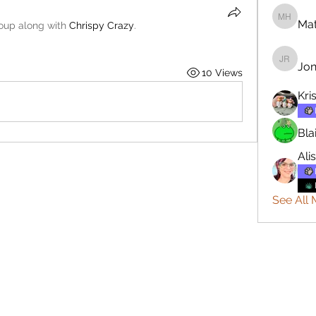
Mat
Matthew
roup along with
Chrispy Crazy
.
Jon
Jonatha
10 Views
Kri
Bla
Ali
See All 