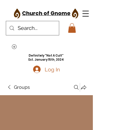
Church of Gnome
Definitely "Not A Cult"
Est. January 15th, 2024
Log In
Groups