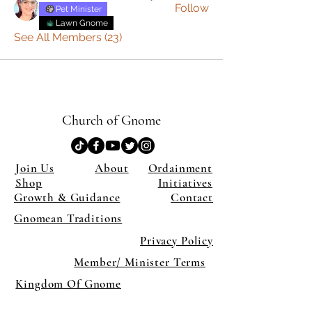
Follow
Pet Minister
Lawn Gnome
See All Members (23)
Church of Gnome
Join Us
About
Ordainment
Shop
Initiatives
Growth & Guidance
Contact
Gnomean Traditions
Privacy Policy
Member/ Minister Terms
Kingdom Of Gnome
×