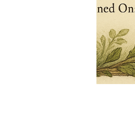
Pets Name
Date Ordained (MM/DD/YYYY)
Quantity
-
+
Ordain your furry, feathered, or scaly companion as a Sacred Minister
of the Church of Gnome! Whether they guide you with soulful stares,
chaotic wisdom, or perfectly timed tail wags, your pet now has...