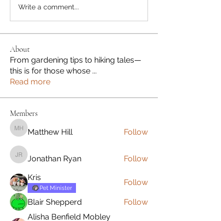
Write a comment...
About
From gardening tips to hiking tales—
this is for those whose
...
Read more
Members
Matthew Hill
Follow
Matthew Hill
Jonathan Ryan
Follow
Jonathan Ryan
Kris
Follow
Pet Minister
Blair Shepperd
Follow
Alisha Benfield Mobley