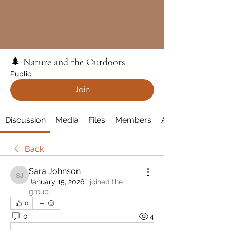
🌲 Nature and the Outdoors
Public
Join
Discussion
Media
Files
Members
About
Back
Sara Johnson
Sara Johnson
January 15, 2026
·
joined the
group.
0
0
4