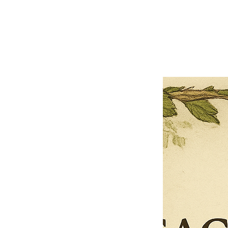
Close
Previous offer
Next offer
Limited Time Offer
OFFER WILL EXPIRE IN
05:00
Pet Ordainment Form
Loading reviews..
0
Reviews
$27.00
$13.50