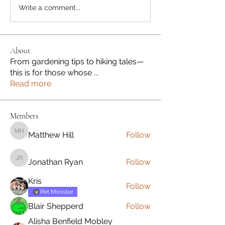
Write a comment...
About
From gardening tips to hiking tales—
this is for those whose
...
Read more
Members
Matthew Hill
Follow
Matthew Hill
Jonathan Ryan
Follow
Jonathan Ryan
Kris
Follow
Pet Minister
Blair Shepperd
Follow
Alisha Benfield Mobley