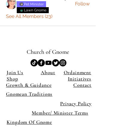
Follow
Pet Minister
Lawn Gnome
See All Members (23)
Church of Gnome
Join Us
About
Ordainment
Shop
Initiatives
Growth & Guidance
Contact
Gnomean Traditions
Privacy Policy
Member/ Minister Terms
Kingdom Of Gnome
×