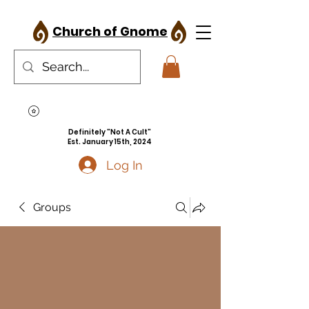
Church of Gnome
Definitely "Not A Cult"
Est. January 15th, 2024
Log In
Groups