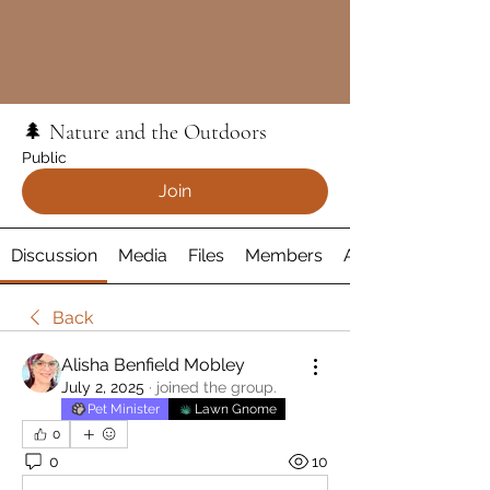
🌲 Nature and the Outdoors
Public
Join
Discussion
Media
Files
Members
About
Back
Alisha Benfield Mobley
July 2, 2025
·
joined the group.
Pet Minister
Lawn Gnome
0
0
10