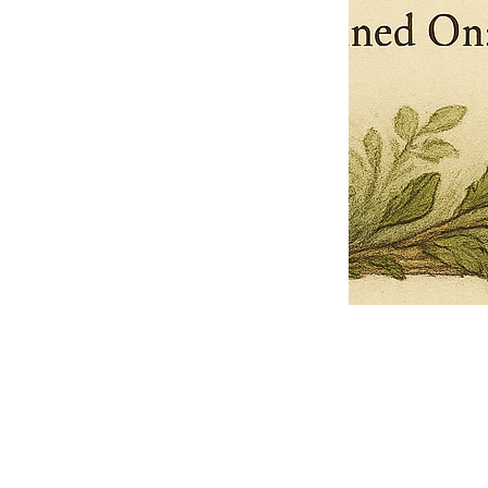
Pets Name
Date Ordained (MM/DD/YYYY)
Quantity
-
+
Ordain your furry, feathered, or scaly companion as a Sacred Minister
of the Church of Gnome! Whether they guide you with soulful stares,
chaotic wisdom, or perfectly timed tail wags, your pet now has...