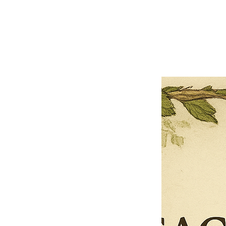
Close
Previous offer
Next offer
Limited Time Offer
OFFER WILL EXPIRE IN
05:00
Pet Ordainment Form
Loading reviews..
0
Reviews
$27.00
$13.50