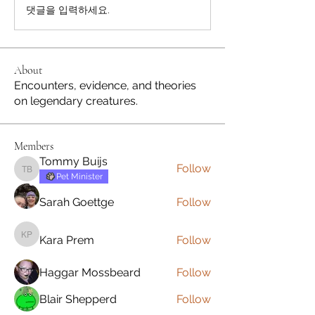
댓글을 입력하세요.
About
Encounters, evidence, and theories
on legendary creatures.
Members
Tommy Buijs
Follow
Tommy Buijs
Pet Minister
Sarah Goettge
Follow
Kara Prem
Follow
Kara Prem
Haggar Mossbeard
Follow
Blair Shepperd
Follow