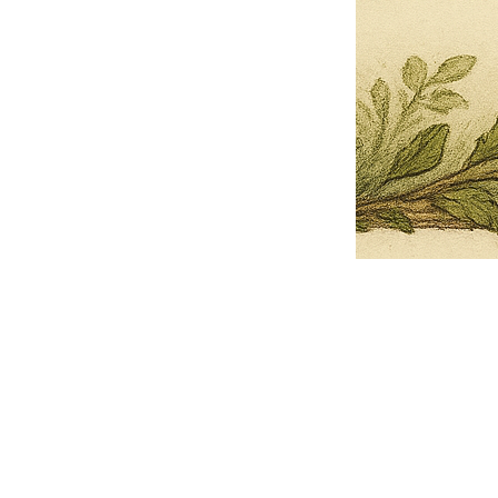
Pets Name
Date Ordained (MM/DD/YYYY)
Quantity
-
+
Ordain your furry, feathered, or scaly companion as a Sacred Minister
of the Church of Gnome! Whether they guide you with soulful stares,
chaotic wisdom, or perfectly timed tail wags, your pet now has...
Grab this Deal
Skip and Continue to Checkout
Skip and Continue to Cart
Limited Time Offer