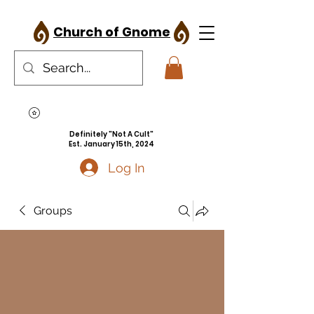
Church of Gnome
Definitely "Not A Cult"
Est. January 15th, 2024
Log In
Groups