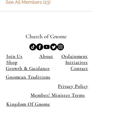
See All Members (23)
Church of Gnome
Join Us
About
Ordainment
Shop
Initiatives
Growth & Guidance
Contact
Gnomean Traditions
Privacy Policy
Member/ Minister Terms
Kingdom Of Gnome
×
Close
Previous offer