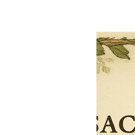
Next offer
Limited Time Offer
OFFER WILL EXPIRE IN
05:00
Pet Ordainment Form
Loading reviews..
0
Reviews
$27.00
$13.50