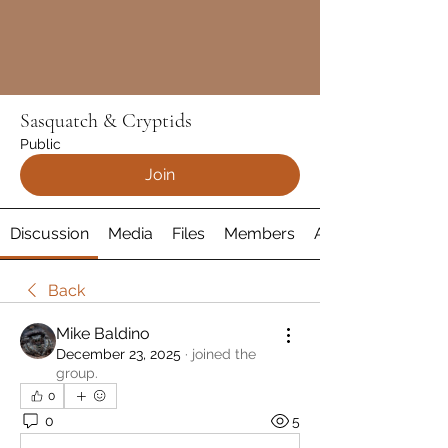
Sasquatch & Cryptids
Public
Join
Discussion
Media
Files
Members
About
Back
Mike Baldino
December 23, 2025
·
joined the
group.
0
0
5