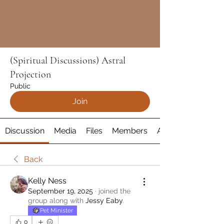
(Spiritual Discussions) Astral
Projection
Public
Join
Discussion
Media
Files
Members
About
Back
Kelly Ness
September 19, 2025
·
joined the
group along with
Jessy Eaby
.
Pet Minister
0