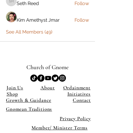
Seth Reed
Follow
Seth Reed
Kim Amethyst Jmar
Follow
See All Members (49)
Church of Gnome
Join Us
About
Ordainment
Shop
Initiatives
Growth & Guidance
Contact
Gnomean Traditions
Privacy Policy
Member/ Minister Terms