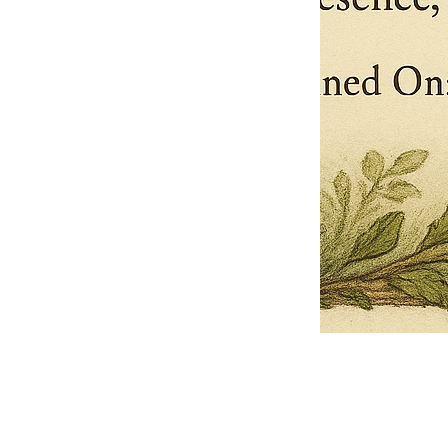
Pets Name
Date Ordained (MM/DD/YYYY)
Quantity
-
+
Ordain your furry, feathered, or scaly companion as a Sacred Minister
of the Church of Gnome! Whether they guide you with soulful stares,