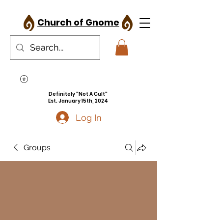
Church of Gnome
Definitely "Not A Cult"
Est. January 15th, 2024
Log In
Groups