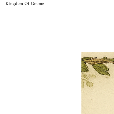
Kingdom Of Gnome
×
Close
Previous offer
Next offer
Limited Time Offer
OFFER WILL EXPIRE IN
05:00
Pet Ordainment Form
Loading reviews..
0
Reviews
$27.00
$13.50