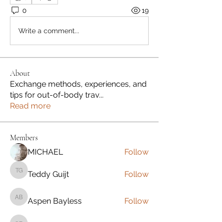
0
19
Write a comment...
About
Exchange methods, experiences, and
tips for out-of-body trav
...
Read more
Members
MICHAEL
Follow
Teddy Guijt
Follow
Teddy Guijt
Aspen Bayless
Follow
Aspen Bayless