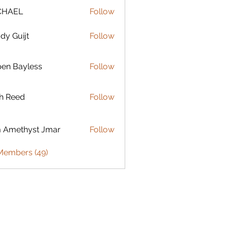
CHAEL
Follow
dy Guijt
Follow
uijt
en Bayless
Follow
ayless
h Reed
Follow
ed
 Amethyst Jmar
Follow
 Members (49)