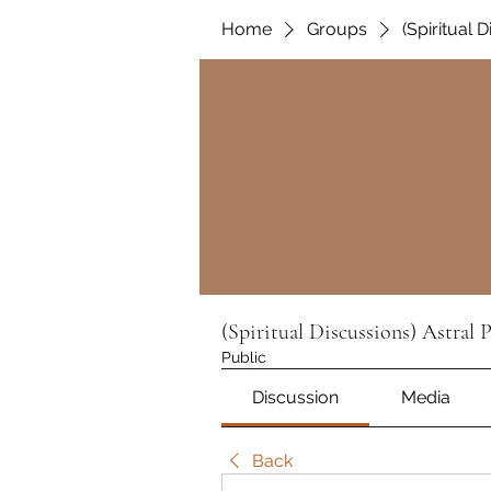
Home
Groups
(Spiritual 
(Spiritual Discussions) Astral 
Public
Discussion
Media
Back