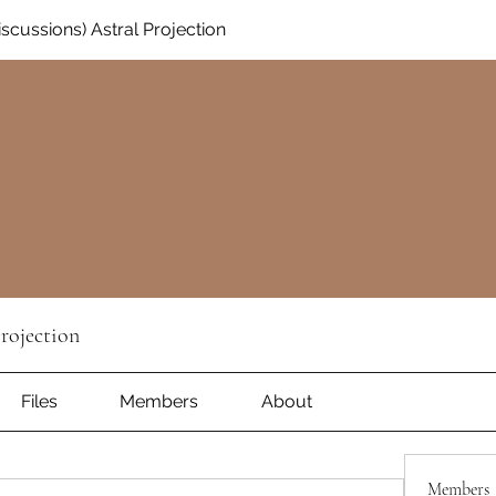
Discussions) Astral Projection
Projection
Files
Members
About
Members