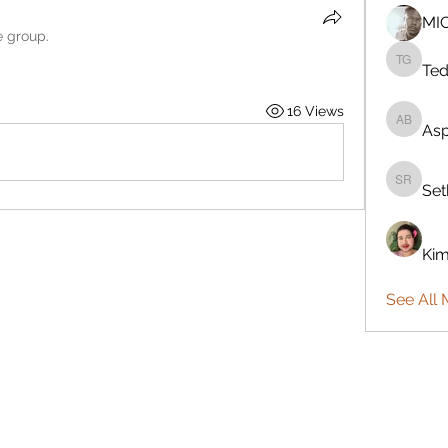
MI
e group.
Ted
Teddy G
16 Views
Asp
Aspen B
Set
Seth Re
Kim
See All