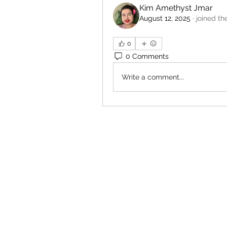
Kim Amethyst Jmar
August 12, 2025
·
joined th
0
0 Comments
Write a comment...