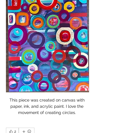
This piece was created on canvas with 
paper, ink, and acrylic paint. I love the 
movement of creating circles. 
2