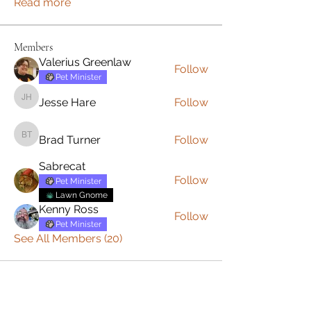
Read more
Members
Valerius Greenlaw
Follow
Pet Minister
Jesse Hare
Follow
Jesse Hare
Brad Turner
Follow
Brad Turner
Sabrecat
Follow
Pet Minister
Lawn Gnome
Kenny Ross
Follow
Pet Minister
See All Members (20)