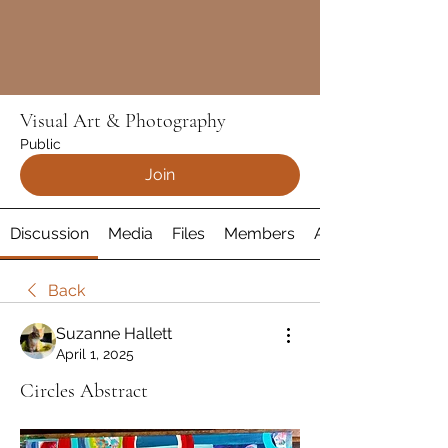
Visual Art & Photography
Public
Join
Discussion
Media
Files
Members
About
Back
Suzanne Hallett
April 1, 2025
Circles Abstract