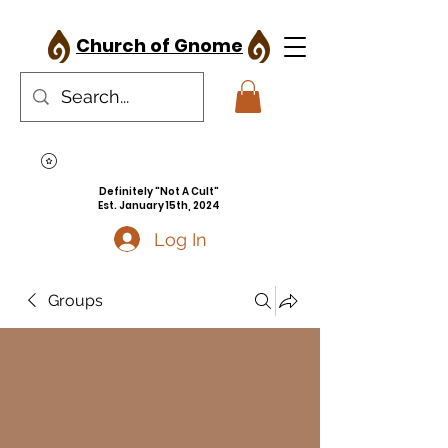
Church of Gnome
Definitely "Not A Cult"
Est. January 15th, 2024
Log In
Groups