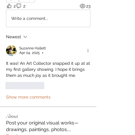
2
2
23
Write a comment...
Newest
Suzanne Hallett
Apr 04, 2025
•
It was! An Art Collector snapped it up at at 
my first gallery showing. I hope it brings 
them as much joy as it brought me.
Like
Reply
Show more comments
About
Post your original visual works—
drawings, paintings, photos,
...