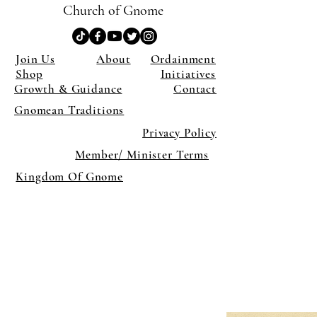
Church of Gnome
Join Us
About
Ordainment
Shop
Initiatives
Growth & Guidance
Contact
Gnomean Traditions
Privacy Policy
Member/ Minister Terms
Kingdom Of Gnome
×
Close
Previous offer
Next offer
Limited Time Offer
OFFER WILL EXPIRE IN
05:00
Pet Ordainment Form
Loading reviews..
0
Reviews
$27.00
$13.50