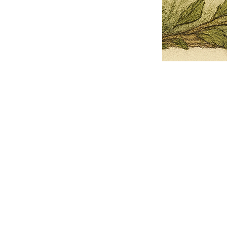
Pets Name
Date Ordained (MM/DD/YYYY)
Quantity
-
+
Ordain your furry, feathered, or scaly companion as a Sacred Minister
of the Church of Gnome! Whether they guide you with soulful stares,
chaotic wisdom, or perfectly timed tail wags, your pet now has...
Grab this Deal
Skip and Continue to Checkout
Skip and Continue to Cart
Limited Time Offer
OFFER WILL EXPIRE IN
05:00
Church of Gnome Logo Hoodie
Loading reviews..
0
Reviews
$50.00
$40.00