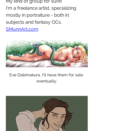
My kind of group for sure!
I'm a freelance artist, specializing 
mostly in portraiture - both irl 
subjects and fantasy OCs.
SMunnArt.com
Eve Dakimakura. I'll have them for sale 
eventually.