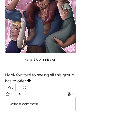
Fanart Commission
I look forward to seeing all this group 
has to offer 🖤
1
1
0
10
Write a comment...